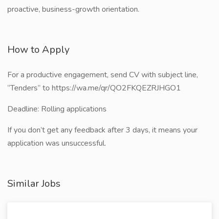
proactive, business-growth orientation.
How to Apply
For a productive engagement, send CV with subject line,
“Tenders” to https://wa.me/qr/QO2FKQEZRJHGO1
Deadline: Rolling applications
If you don’t get any feedback after 3 days, it means your
application was unsuccessful.
Similar Jobs