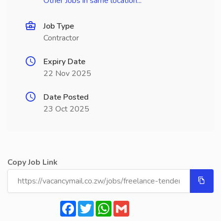
Other Jobs in same location...
Job Type
Contractor
Expiry Date
22 Nov 2025
Date Posted
23 Oct 2025
Copy Job Link
Facebook
Twitter
WhatsApp
Gmail