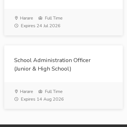
Harare
Full Time
Expires 24 Jul 2026
School Administration Officer
(Junior & High School)
Harare
Full Time
Expires 14 Aug 2026