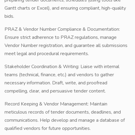
preparing tender documents, schedules (using tools like
Gantt charts or Excel), and ensuring compliant, high-quality
bids.
PRAZ & Vendor Number Compliance & Documentation:
Ensure strict adherence to PRAZ regulations, manage
Vendor Number registration, and guarantee all submissions
meet legal and procedural requirements.
Stakeholder Coordination & Writing: Liaise with internal
teams (technical, finance, etc.) and vendors to gather
necessary information. Draft, write, and proofread
compelling, clear, and persuasive tender content.
Record Keeping & Vendor Management: Maintain
meticulous records of tender documents, deadlines, and
communications. Help develop and manage a database of
qualified vendors for future opportunities.