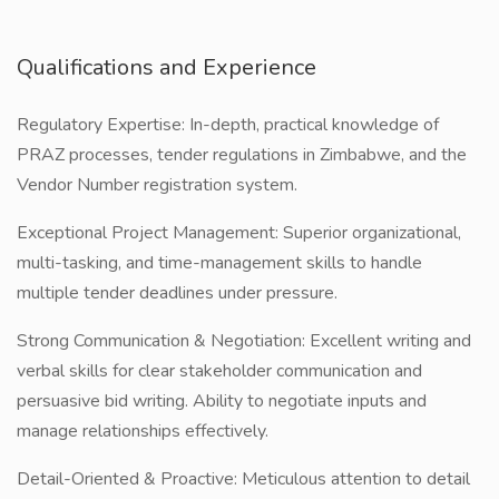
Qualifications and Experience
Regulatory Expertise: In-depth, practical knowledge of
PRAZ processes, tender regulations in Zimbabwe, and the
Vendor Number registration system.
Exceptional Project Management: Superior organizational,
multi-tasking, and time-management skills to handle
multiple tender deadlines under pressure.
Strong Communication & Negotiation: Excellent writing and
verbal skills for clear stakeholder communication and
persuasive bid writing. Ability to negotiate inputs and
manage relationships effectively.
Detail-Oriented & Proactive: Meticulous attention to detail