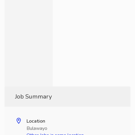
Job Summary
Location
Bulawayo