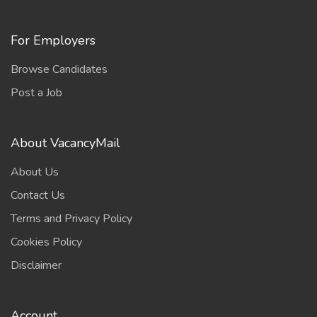
For Employers
Browse Candidates
Post a Job
About VacancyMail
About Us
Contact Us
Terms and Privacy Policy
Cookies Policy
Disclaimer
Account