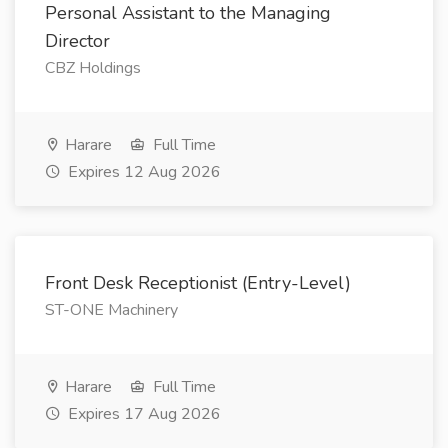
Personal Assistant to the Managing
Director
CBZ Holdings
Harare
Full Time
Expires 12 Aug 2026
Front Desk Receptionist (Entry-Level)
ST-ONE Machinery
Harare
Full Time
Expires 17 Aug 2026