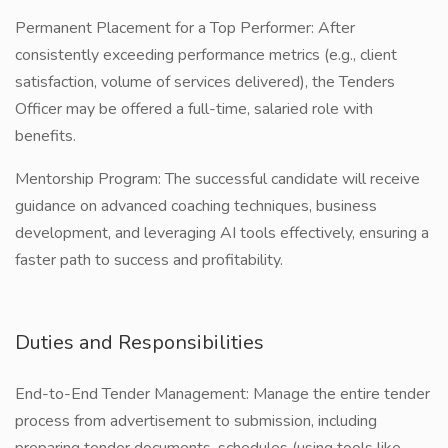
Permanent Placement for a Top Performer: After
consistently exceeding performance metrics (e.g., client
satisfaction, volume of services delivered), the Tenders
Officer may be offered a full-time, salaried role with
benefits.
Mentorship Program: The successful candidate will receive
guidance on advanced coaching techniques, business
development, and leveraging AI tools effectively, ensuring a
faster path to success and profitability.
Duties and Responsibilities
End-to-End Tender Management: Manage the entire tender
process from advertisement to submission, including