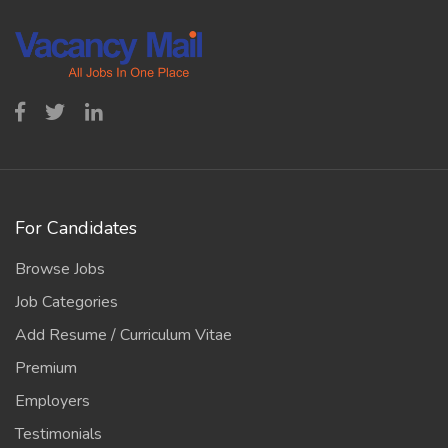
For Candidates
Browse Jobs
Job Categories
Add Resume / Curriculum Vitae
Premium
Employers
Testimonials