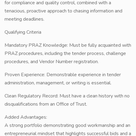
for compliance and quality control, combined with a
tenacious, proactive approach to chasing information and
meeting deadlines.
Qualifying Criteria
Mandatory PRAZ Knowledge: Must be fully acquainted with
PRAZ procedures, including the tender process, challenge
procedures, and Vendor Number registration.
Proven Experience: Demonstrable experience in tender
administration, management, or writing is essential.
Clean Regulatory Record: Must have a clean history with no
disqualifications from an Office of Trust.
Added Advantages:
A strong portfolio demonstrating good workmanship and an
entrepreneurial mindset that highlights successful bids and a