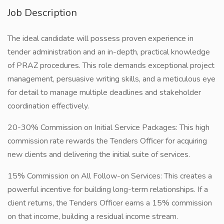
Job Description
The ideal candidate will possess proven experience in
tender administration and an in-depth, practical knowledge
of PRAZ procedures. This role demands exceptional project
management, persuasive writing skills, and a meticulous eye
for detail to manage multiple deadlines and stakeholder
coordination effectively.
20-30% Commission on Initial Service Packages: This high
commission rate rewards the Tenders Officer for acquiring
new clients and delivering the initial suite of services.
15% Commission on All Follow-on Services: This creates a
powerful incentive for building long-term relationships. If a
client returns, the Tenders Officer earns a 15% commission
on that income, building a residual income stream.