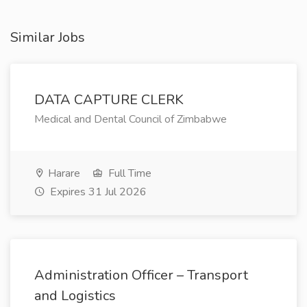
Similar Jobs
DATA CAPTURE CLERK
Medical and Dental Council of Zimbabwe
Harare
Full Time
Expires 31 Jul 2026
Administration Officer – Transport
and Logistics