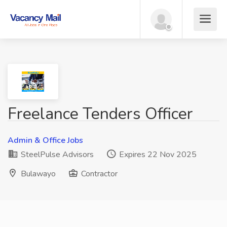
Freelance Tenders Officer
Admin & Office Jobs
SteelPulse Advisors
Expires 22 Nov 2025
Bulawayo
Contractor