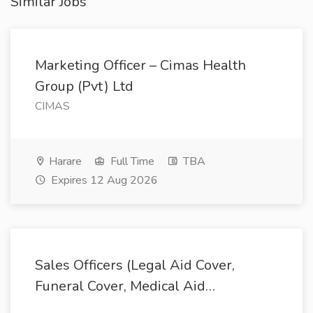
Similar Jobs
Marketing Officer – Cimas Health
Group (Pvt) Ltd
CIMAS
Harare
Full Time
TBA
Expires 12 Aug 2026
Sales Officers (Legal Aid Cover,
Funeral Cover, Medical Aid…