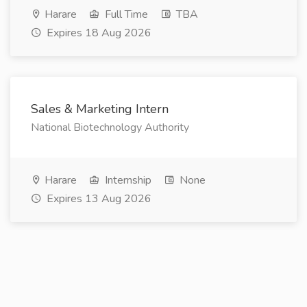
Harare
Full Time
TBA
Expires 18 Aug 2026
Sales & Marketing Intern
National Biotechnology Authority
Harare
Internship
None
Expires 13 Aug 2026