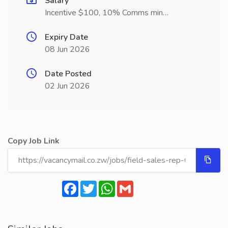
Salary
Incentive $100, 10% Comms min…
Expiry Date
08 Jun 2026
Date Posted
02 Jun 2026
Copy Job Link
Facebook
Twitter
WhatsApp
Gmail