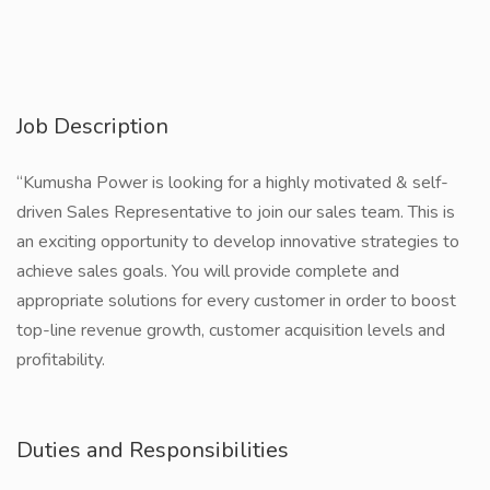
Job Description
“Kumusha Power is looking for a highly motivated & self-
driven Sales Representative to join our sales team. This is
an exciting opportunity to develop innovative strategies to
achieve sales goals. You will provide complete and
appropriate solutions for every customer in order to boost
top-line revenue growth, customer acquisition levels and
profitability.
Duties and Responsibilities