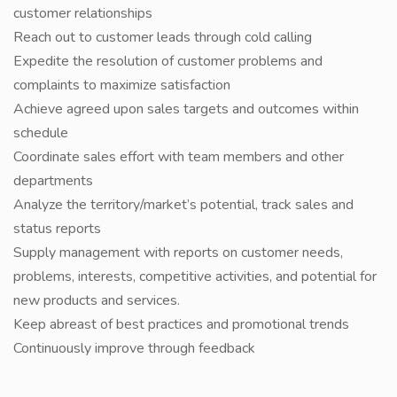
customer relationships
Reach out to customer leads through cold calling
Expedite the resolution of customer problems and
complaints to maximize satisfaction
Achieve agreed upon sales targets and outcomes within
schedule
Coordinate sales effort with team members and other
departments
Analyze the territory/market’s potential, track sales and
status reports
Supply management with reports on customer needs,
problems, interests, competitive activities, and potential for
new products and services.
Keep abreast of best practices and promotional trends
Continuously improve through feedback