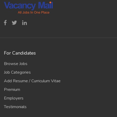
For Candidates
Browse Jobs
Job Categories
Add Resume / Curriculum Vitae
Premium
Employers
Testimonials