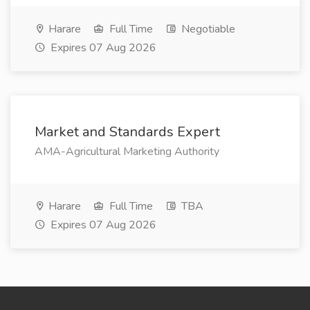
Harare
Full Time
Negotiable
Expires 07 Aug 2026
Market and Standards Expert
AMA-Agricultural Marketing Authority
Harare
Full Time
TBA
Expires 07 Aug 2026