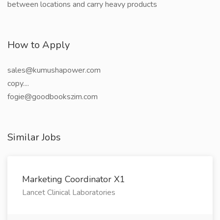
between locations and carry heavy products
How to Apply
sales@kumushapower.com
copy....
fogie@goodbookszim.com
Similar Jobs
Marketing Coordinator X1
Lancet Clinical Laboratories