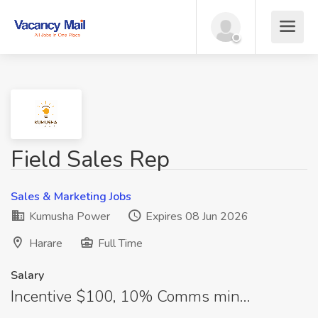
Field Sales Rep
Sales & Marketing Jobs
Kumusha Power
Expires 08 Jun 2026
Harare
Full Time
Salary
Incentive $100, 10% Comms min…