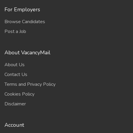
For Employers
Browse Candidates
Post a Job
About VacancyMail
About Us
Contact Us
Terms and Privacy Policy
Cookies Policy
Disclaimer
Account