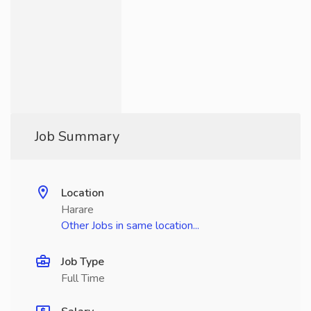
Job Summary
Location
Harare
Other Jobs in same location...
Job Type
Full Time