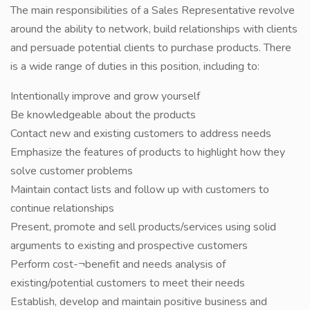
The main responsibilities of a Sales Representative revolve
around the ability to network, build relationships with clients
and persuade potential clients to purchase products. There
is a wide range of duties in this position, including to:
Intentionally improve and grow yourself
Be knowledgeable about the products
Contact new and existing customers to address needs
Emphasize the features of products to highlight how they
solve customer problems
Maintain contact lists and follow up with customers to
continue relationships
Present, promote and sell products/services using solid
arguments to existing and prospective customers
Perform cost-¬benefit and needs analysis of
existing/potential customers to meet their needs
Establish, develop and maintain positive business and