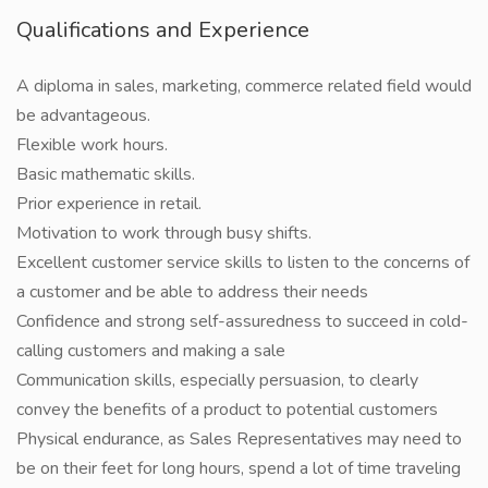
Qualifications and Experience
A diploma in sales, marketing, commerce related field would
be advantageous.
Flexible work hours.
Basic mathematic skills.
Prior experience in retail.
Motivation to work through busy shifts.
Excellent customer service skills to listen to the concerns of
a customer and be able to address their needs
Confidence and strong self-assuredness to succeed in cold-
calling customers and making a sale
Communication skills, especially persuasion, to clearly
convey the benefits of a product to potential customers
Physical endurance, as Sales Representatives may need to
be on their feet for long hours, spend a lot of time traveling