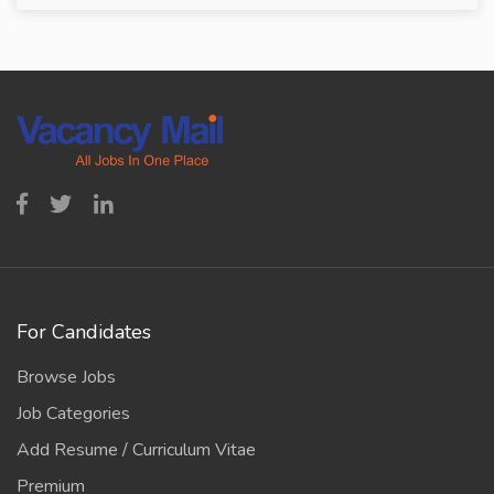
For Candidates
Browse Jobs
Job Categories
Add Resume / Curriculum Vitae
Premium