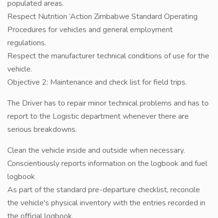
populated areas.
Respect Nutrition ‘Action Zimbabwe Standard Operating
Procedures for vehicles and general employment
regulations.
Respect the manufacturer technical conditions of use for the
vehicle.
Objective 2: Maintenance and check list for field trips.
The Driver has to repair minor technical problems and has to
report to the Logistic department whenever there are
serious breakdowns.
Clean the vehicle inside and outside when necessary.
Conscientiously reports information on the logbook and fuel
logbook
As part of the standard pre-departure checklist, reconcile
the vehicle's physical inventory with the entries recorded in
the official logbook.