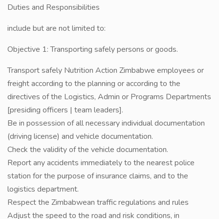
Duties and Responsibilities
include but are not limited to:
Objective 1: Transporting safely persons or goods.
Transport safely Nutrition Action Zimbabwe employees or
freight according to the planning or according to the
directives of the Logistics, Admin or Programs Departments
[presiding officers | team leaders].
Be in possession of all necessary individual documentation
(driving license) and vehicle documentation.
Check the validity of the vehicle documentation.
Report any accidents immediately to the nearest police
station for the purpose of insurance claims, and to the
logistics department.
Respect the Zimbabwean traffic regulations and rules
Adjust the speed to the road and risk conditions, in