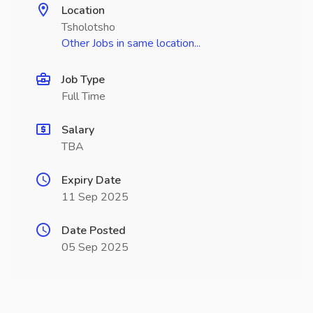
Location
Tsholotsho
Other Jobs in same location...
Job Type
Full Time
Salary
TBA
Expiry Date
11 Sep 2025
Date Posted
05 Sep 2025