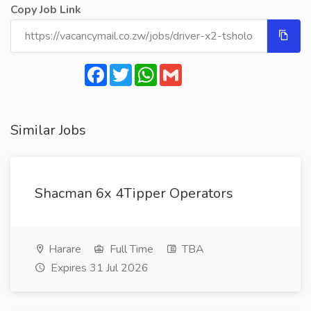
Copy Job Link
Facebook
Twitter
WhatsApp
Gmail
Similar Jobs
Shacman 6x 4Tipper Operators
Harare
Full Time
TBA
Expires 31 Jul 2026