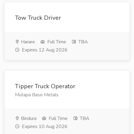
Tow Truck Driver
Harare
Full Time
TBA
Expires 12 Aug 2026
Tipper Truck Operator
Mutapa Base Metals
Bindura
Full Time
TBA
Expires 10 Aug 2026