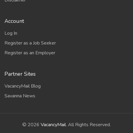
Disclaimer
Account
Log In
Register as a Job Seeker
Register as an Employer
Partner Sites
VacancyMail Blog
Savanna News
©
2026
VacancyMail
. All Rights Reserved.