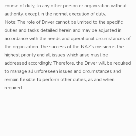
course of duty, to any other person or organization without
authority, except in the normal execution of duty.
Note: The role of Driver cannot be limited to the specific
duties and tasks detailed herein and may be adjusted in
accordance with the needs and operational circumstances of
the organization. The success of the NAZ’s mission is the
highest priority and all issues which arise must be
addressed accordingly. Therefore, the Driver will be required
to manage all unforeseen issues and circumstances and
remain flexible to perform other duties, as and when
required.