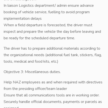
In liaison Logistics department/ admin ensure advance
booking of vehicle service, fuelling to avoid program
implementation delays
When a field departure is forecasted, the driver must
inspect and prepare the vehicle the day before leaving and
be ready for the scheduled departure time.
The driver has to prepare additional materials according to
the organizational needs (additional fuel tank, stickers, flag,
tools, medical and food kits, etc.)
Objective 3: Miscellaneous duties.
Help NAZ employees as and when required with directives
from the presiding officer/team leader
Ensure that all communications tools are in working order.
Securely handle official documents, payments or parcels as