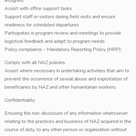
assigned
Assist with office support tasks
Support staff or visitors during field visits and ensure
readiness for scheduled departures
Participates in program review and meetings to provide
logistical feedback and adapt to program needs.
Policy compliance – Mandatory Reporting Policy (MRP):
Comply with all NAZ policies.
Assist where necessary in undertaking activities that aim to
prevent the occurrence of sexual abuse and exploitation of
beneficiaries by NAZ and other humanitarian workers.
Confidentiality:
Ensuring the non-disclosure of any information whatsoever
relating to the practices and business of NAZ acquired in the
course of duty, to any other person or organization without