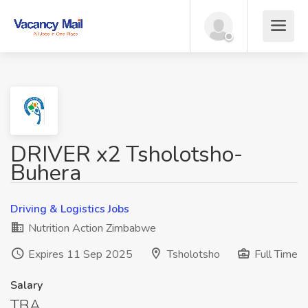
DRIVER x2 Tsholotsho-
Buhera
Driving & Logistics Jobs
Nutrition Action Zimbabwe
Expires 11 Sep 2025
Tsholotsho
Full Time
Salary
TBA