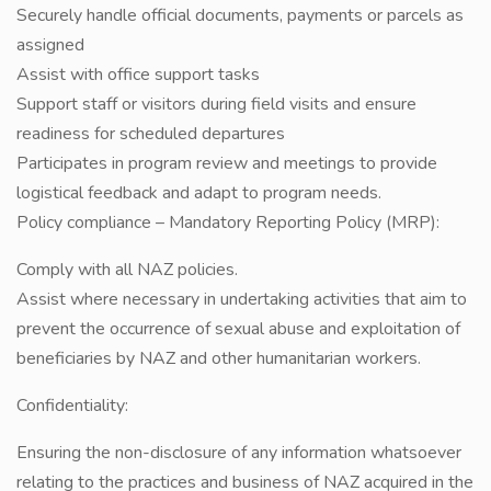
Securely handle official documents, payments or parcels as
assigned
Assist with office support tasks
Support staff or visitors during field visits and ensure
readiness for scheduled departures
Participates in program review and meetings to provide
logistical feedback and adapt to program needs.
Policy compliance – Mandatory Reporting Policy (MRP):
Comply with all NAZ policies.
Assist where necessary in undertaking activities that aim to
prevent the occurrence of sexual abuse and exploitation of
beneficiaries by NAZ and other humanitarian workers.
Confidentiality:
Ensuring the non-disclosure of any information whatsoever
relating to the practices and business of NAZ acquired in the