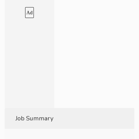
Ad
Job Summary