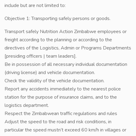
include but are not limited to:
Objective 1: Transporting safely persons or goods.
Transport safely Nutrition Action Zimbabwe employees or
freight according to the planning or according to the
directives of the Logistics, Admin or Programs Departments
[presiding officers | team leaders].
Be in possession of all necessary individual documentation
(driving license) and vehicle documentation.
Check the validity of the vehicle documentation.
Report any accidents immediately to the nearest police
station for the purpose of insurance claims, and to the
logistics department.
Respect the Zimbabwean traffic regulations and rules
Adjust the speed to the road and risk conditions, in
particular the speed mustn’t exceed 60 km/h in villages or