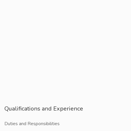
Qualifications and Experience
Duties and Responsibilities