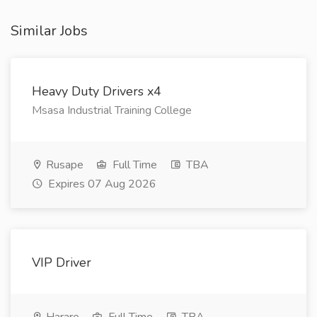
Similar Jobs
Heavy Duty Drivers x4
Msasa Industrial Training College
Rusape
Full Time
TBA
Expires 07 Aug 2026
VIP Driver