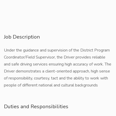
Job Description
Under the guidance and supervision of the District Program
Coordinator/Field Supervisor, the Driver provides reliable
and safe driving services ensuring high accuracy of work. The
Driver demonstrates a client-oriented approach, high sense
of responsibility, courtesy, tact and the ability to work with
people of different national and cultural backgrounds
Duties and Responsibilities