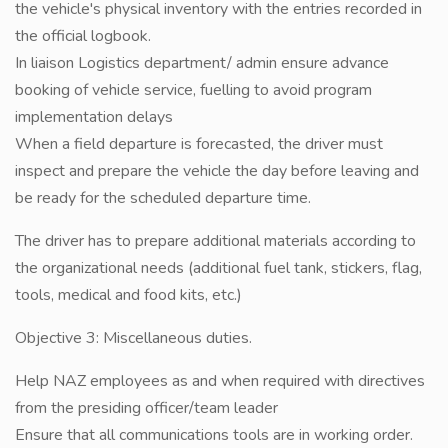
the vehicle's physical inventory with the entries recorded in
the official logbook.
In liaison Logistics department/ admin ensure advance
booking of vehicle service, fuelling to avoid program
implementation delays
When a field departure is forecasted, the driver must
inspect and prepare the vehicle the day before leaving and
be ready for the scheduled departure time.
The driver has to prepare additional materials according to
the organizational needs (additional fuel tank, stickers, flag,
tools, medical and food kits, etc.)
Objective 3: Miscellaneous duties.
Help NAZ employees as and when required with directives
from the presiding officer/team leader
Ensure that all communications tools are in working order.