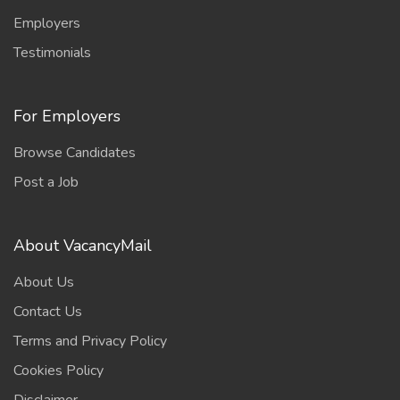
Employers
Testimonials
For Employers
Browse Candidates
Post a Job
About VacancyMail
About Us
Contact Us
Terms and Privacy Policy
Cookies Policy