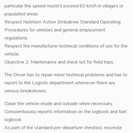
particular the speed mustn’t exceed 60 km/h in villages or
populated areas.
Respect Nutrition ‘Action Zimbabwe Standard Operating
Procedures for vehicles and general employment
regulations.
Respect the manufacturer technical conditions of use for the
vehicle.
Objective 2: Maintenance and check list for field trips.
The Driver has to repair minor technical problems and has to
report to the Logistic department whenever there are
serious breakdowns.
Clean the vehicle inside and outside when necessary.
Conscientiously reports information on the logbook and fuel
logbook
As part of the standard pre-departure checklist, reconcile