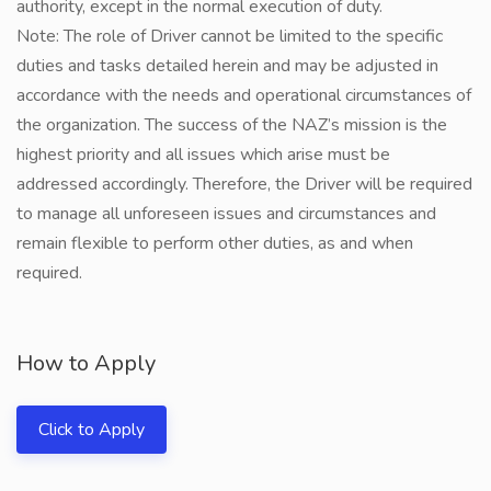
authority, except in the normal execution of duty.
Note: The role of Driver cannot be limited to the specific
duties and tasks detailed herein and may be adjusted in
accordance with the needs and operational circumstances of
the organization. The success of the NAZ’s mission is the
highest priority and all issues which arise must be
addressed accordingly. Therefore, the Driver will be required
to manage all unforeseen issues and circumstances and
remain flexible to perform other duties, as and when
required.
How to Apply
Click to Apply