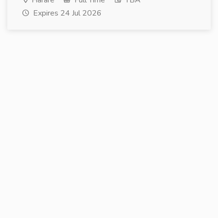
Harare
Full Time
TBA
Expires 24 Jul 2026