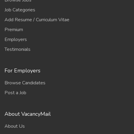
Browse Jobs
Job Categories
Add Resume / Curriculum Vitae
Premium
Employers
Testimonials
For Employers
Browse Candidates
Post a Job
About VacancyMail
About Us