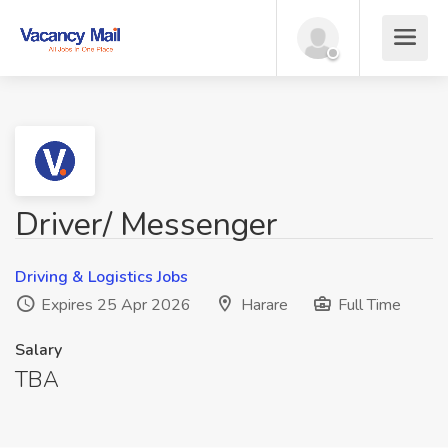
Driver/ Messenger
Driving & Logistics Jobs
Expires 25 Apr 2026
Harare
Full Time
Salary
TBA