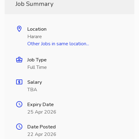
Job Summary
Location
Harare
Other Jobs in same location...
Job Type
Full Time
Salary
TBA
Expiry Date
25 Apr 2026
Date Posted
22 Apr 2026