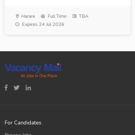
Harare
Full Time
TBA
Expires 24 Jul 2026
For Candidates