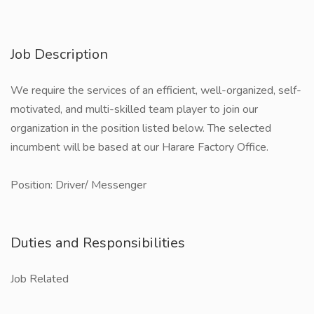
Job Description
We require the services of an efficient, well-organized, self-
motivated, and multi-skilled team player to join our
organization in the position listed below. The selected
incumbent will be based at our Harare Factory Office.
Position: Driver/ Messenger
Duties and Responsibilities
Job Related