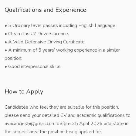
Qualifications and Experience
• 5 Ordinary level passes including English Language.
• Clean class 2 Drivers licence.
• A Valid Defensive Driving Certificate.
• A minimum of 5 years’ working experience in a similar
position.
• Good interpersonal skills.
How to Apply
Candidates who feel they are suitable for this position,
please send your detailed CV and academic qualifications to
avacancies5@gmail.com before 25 April 2026 and state in
the subject area the position being applied for.