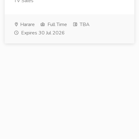
TV Sales
Harare
Full Time
TBA
Expires 30 Jul 2026