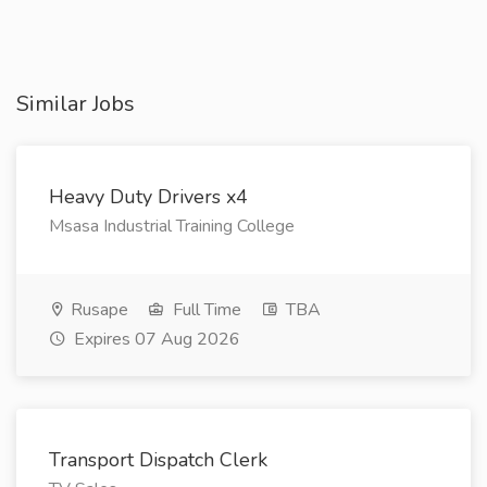
Similar Jobs
Heavy Duty Drivers x4
Msasa Industrial Training College
Rusape
Full Time
TBA
Expires 07 Aug 2026
Transport Dispatch Clerk