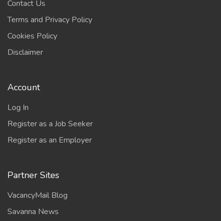
Contact Us
Terms and Privacy Policy
Cookies Policy
Disclaimer
Account
Log In
Register as a Job Seeker
Register as an Employer
Partner Sites
VacancyMail Blog
Savanna News