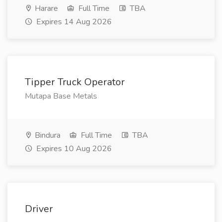
Harare
Full Time
TBA
Expires 14 Aug 2026
Tipper Truck Operator
Mutapa Base Metals
Bindura
Full Time
TBA
Expires 10 Aug 2026
Driver