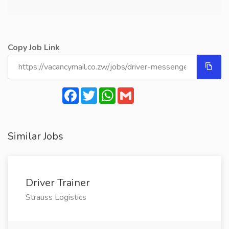
Copy Job Link
Facebook
Twitter
WhatsApp
Gmail
Similar Jobs
Driver Trainer
Strauss Logistics