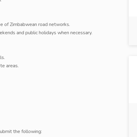
dge of Zimbabwean road networks.
weekends and public holidays when necessary.
ls.
te areas.
ubmit the following: