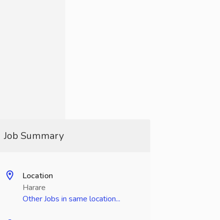
Job Summary
Location
Harare
Other Jobs in same location...