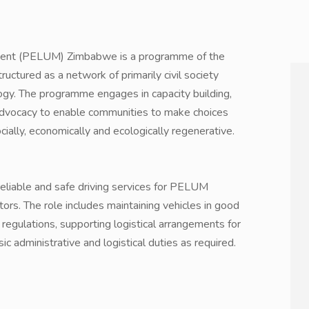
ment (PELUM) Zimbabwe is a programme of the
uctured as a network of primarily civil society
gy. The programme engages in capacity building,
advocacy to enable communities to make choices
ocially, economically and ecologically regenerative.
 reliable and safe driving services for PELUM
ors. The role includes maintaining vehicles in good
 regulations, supporting logistical arrangements for
sic administrative and logistical duties as required.