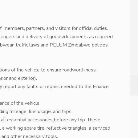
, members, partners, and visitors for official duties.
sengers and delivery of goods/documents as required.
babwean traffic laws and PELUM Zimbabwe policies.
ctions of the vehicle to ensure roadworthiness.
rior and exterior).
y report any faults or repairs needed to the Finance
rance of the vehicle.
ing mileage, fuel usage, and trips.
all essential accessories before any trip. These
 a working spare tire, reflective triangles, a serviced
x, and other necessary tools.