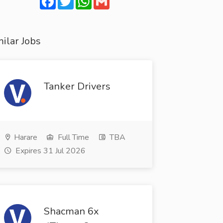
ilar Jobs
Tanker Drivers
Harare
Full Time
TBA
Expires 31 Jul 2026
Shacman 6x