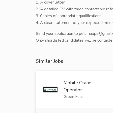
1. A cover letter.
2. A detailed CV with three contactable ref
3. Copies of appropriate qualifications.
4. A clear statement of your expected mini
Send your application to pelumapps@gmail.c
Only shortlisted candidates will be contacte
Similar Jobs
Mobile Crane
Operator
Green Fuel