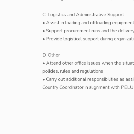
C. Logistics and Administrative Support
• Assist in loading and offloading equipment
• Support procurement runs and the delivery 
• Provide logistical support during organizat
D. Other
• Attend other office issues when the situ
policies, rules and regulations
• Carry out additional responsibilities as as
Country Coordinator in alignment with PEL