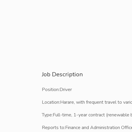
Job Description
Position:​Driver
Location:​Harare, with frequent travel to vario
Type:​​Full-time, 1-year contract (renewabl
Reports to:​Finance and Administration Offic