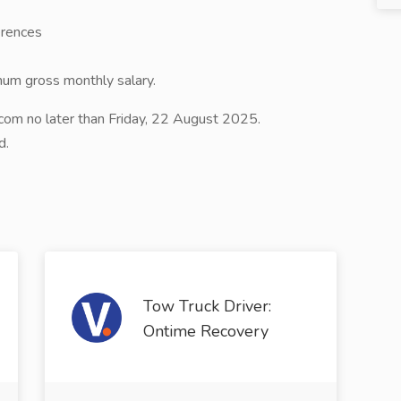
erences
mum gross monthly salary.
om no later than Friday, 22 August 2025.
d.
Tow Truck Driver:
Ontime Recovery