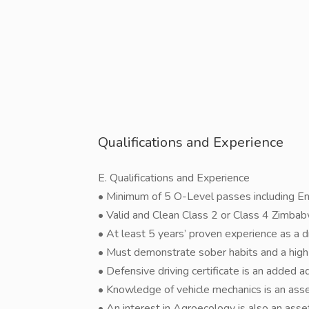
Qualifications and Experience
E. Qualifications and Experience
• Minimum of 5 O-Level passes including En
• Valid and Clean Class 2 or Class 4 Zimbabw
• At least 5 years’ proven experience as a dr
• Must demonstrate sober habits and a high l
• Defensive driving certificate is an added 
• Knowledge of vehicle mechanics is an asse
• An interest in Agroecology is also an asse