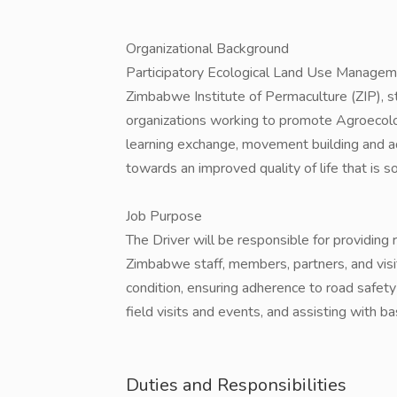
Organizational Background
Participatory Ecological Land Use Manage
Zimbabwe Institute of Permaculture (ZIP), str
organizations working to promote Agroecolo
learning exchange, movement building and 
towards an improved quality of life that is s
Job Purpose
The Driver will be responsible for providing
Zimbabwe staff, members, partners, and visit
condition, ensuring adherence to road safety
field visits and events, and assisting with ba
Duties and Responsibilities