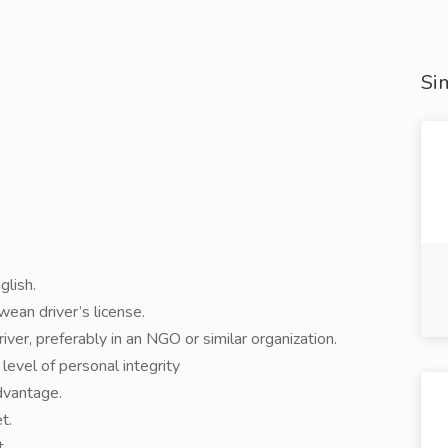
Sim
glish.
ean driver’s license.
iver, preferably in an NGO or similar organization.
evel of personal integrity
advantage.
t.
t