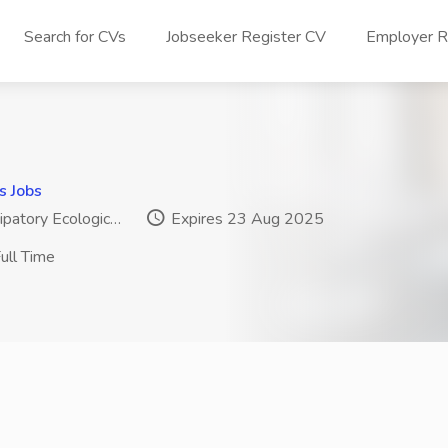
Search for CVs
Jobseeker Register CV
Employer Re
s Jobs
patory Ecologic…
Expires 23 Aug 2025
ull Time