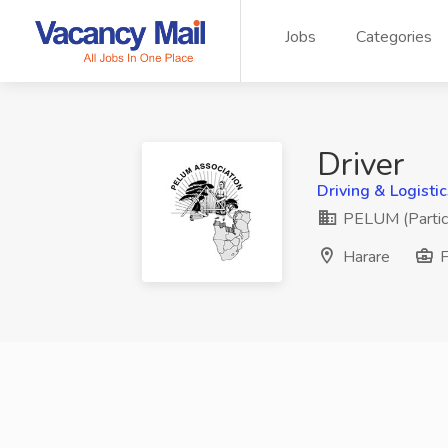
Jobs
Categories
Driver
Driving & Logistic
PELUM (Partici
Harare
F