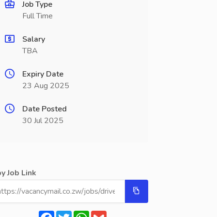
Job Type
Full Time
Salary
TBA
Expiry Date
23 Aug 2025
Date Posted
30 Jul 2025
y Job Link
Facebook
Twitter
WhatsApp
Gmail