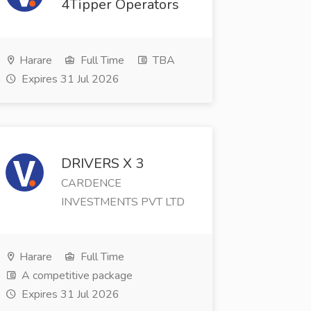
4Tipper Operators
Harare
Full Time
TBA
Expires 31 Jul 2026
DRIVERS X 3
CARDENCE
INVESTMENTS PVT LTD
Harare
Full Time
A competitive package
Expires 31 Jul 2026