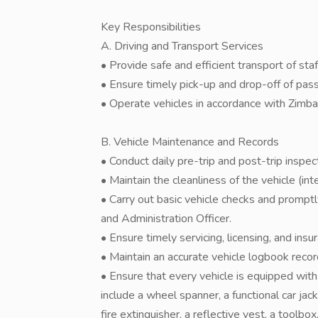
Key Responsibilities
A. Driving and Transport Services
• Provide safe and efficient transport of staff
• Ensure timely pick-up and drop-off of pas
• Operate vehicles in accordance with Zim
B. Vehicle Maintenance and Records
• Conduct daily pre-trip and post-trip inspe
• Maintain the cleanliness of the vehicle (inte
• Carry out basic vehicle checks and promptl
and Administration Officer.
• Ensure timely servicing, licensing, and insu
• Maintain an accurate vehicle logbook record
• Ensure that every vehicle is equipped with 
include a wheel spanner, a functional car jack,
fire extinguisher, a reflective vest, a toolbo