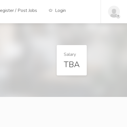
gister / Post Jobs
Login
Salary
TBA