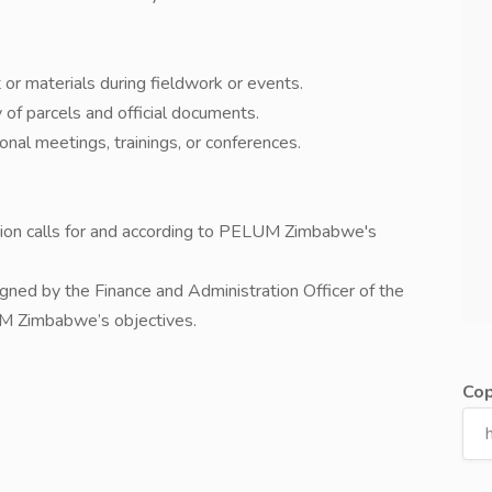
 or materials during fieldwork or events.
of parcels and official documents.
ional meetings, trainings, or conferences.
ation calls for and according to PELUM Zimbabwe's
signed by the Finance and Administration Officer of the
UM Zimbabwe’s objectives.
Cop