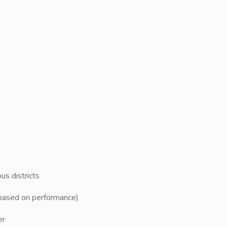
us districts
e based on performance)
er