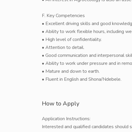
F. Key Competencies
• Excellent driving skills and good knowle
• Ability to work flexible hours, including 
• High level of confidentiality.
• Attention to detail.
• Good communication and interpersonal skil
• Ability to work under pressure and in remo
• Mature and down to earth.
• Fluent in English and Shona/Ndebele.
How to Apply
Application Instructions:
Interested and qualified candidates should s