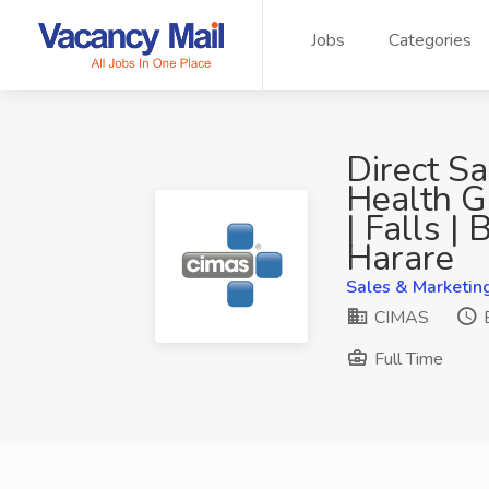
Jobs
Categories
Direct S
Health G
| Falls |
Harare
Sales & Marketin
CIMAS
E
Full Time