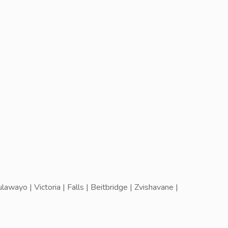
wayo | Victoria | Falls | Beitbridge | Zvishavane |