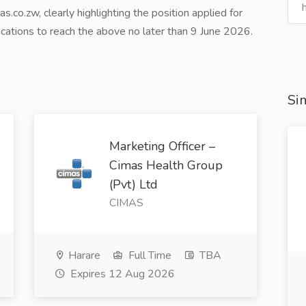
co.zw, clearly highlighting the position applied for
lications to reach the above no later than 9 June 2026.
Sim
Marketing Officer –
Cimas Health Group
(Pvt) Ltd
CIMAS
Harare
Full Time
TBA
Expires 12 Aug 2026