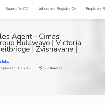
Search for CVs
Jobseeker Register CV
Employer Re
ales Agent - Cimas
roup Bulawayo | Victoria
 Beitbridge | Zvishavane |
g Jobs
xpires 09 Jun 2026
Zvishavane