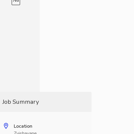
Job Summary
Location
Zvishavane