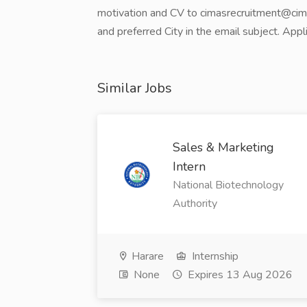
motivation and CV to cimasrecruitment@cimas.
and preferred City in the email subject. App
Similar Jobs
Sales & Marketing
Intern
National Biotechnology
Authority
Harare
Internship
None
Expires 13 Aug 2026