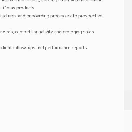
 needs, affordability, existing cover and dependent
e Cimas products.
 structures and onboarding processes to prospective
 needs, competitor activity and emerging sales
, client follow-ups and performance reports.