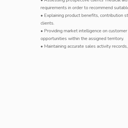
• Assessing prospective clients' medical aid
requirements in order to recommend suitabl
• Explaining product benefits, contribution
clients.
• Providing market intelligence on customer
opportunities within the assigned territory.
• Maintaining accurate sales activity records