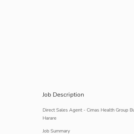
Job Description
Direct Sales Agent - Cimas Health Group Bula
Harare
Job Summary