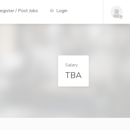
gister / Post Jobs
Login
Salary
TBA