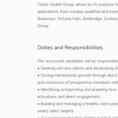
Cimas Health Group, driven by its purpose to
applications from suitably qualified and expe
Bulawayo, Victoria Falls, Beitbridge, Zvisha
Group.
Duties and Responsibilities
The successful candidate will be responsible
• Seeking out new clients and developing cl
• Driving membership growth through direct c
and conversion of prospective members withi
• Identifying, prospecting and acquiring new c
activations and direct engagement.
• Building and managing a healthy sales pip
yearly sales targets.