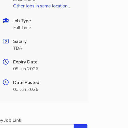
Other Jobs in same location...
Job Type
Full Time
Salary
TBA
Expiry Date
09 Jun 2026
Date Posted
03 Jun 2026
y Job Link