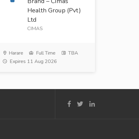
Brand – Cimas
Health Group (Pvt)
Ltd
CIMAS
Harare
Full Time
TBA
Expires 11 Aug 2026