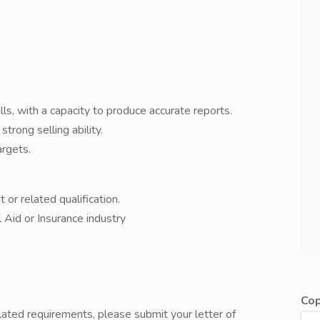
ls, with a capacity to produce accurate reports.
strong selling ability.
argets.
r related qualification.
 Aid or Insurance industry
Cop
lated requirements, please submit your letter of