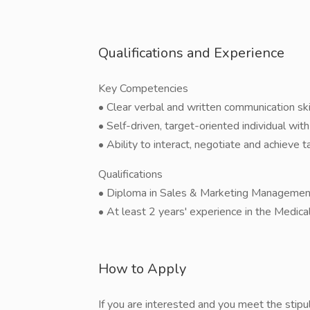
Qualifications and Experience
Key Competencies
• Clear verbal and written communication skil
• Self-driven, target-oriented individual with 
• Ability to interact, negotiate and achieve t
Qualifications
• Diploma in Sales & Marketing Management o
• At least 2 years' experience in the Medical
How to Apply
If you are interested and you meet the stipu