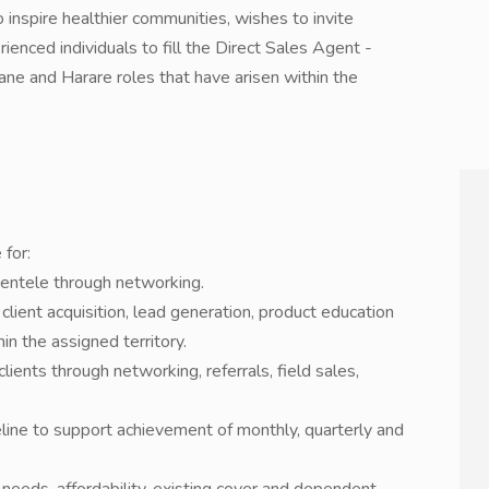
 inspire healthier communities, wishes to invite
rienced individuals to fill the Direct Sales Agent -
vane and Harare roles that have arisen within the
 for:
ientele through networking.
lient acquisition, lead generation, product education
n the assigned territory.
lients through networking, referrals, field sales,
eline to support achievement of monthly, quarterly and