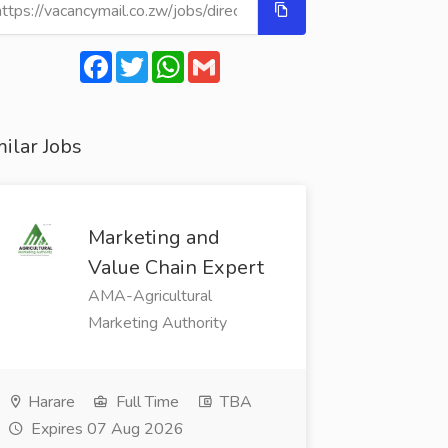
Facebook
Twitter
WhatsApp
Gmail
ilar Jobs
Marketing and
Value Chain Expert
AMA-Agricultural
Marketing Authority
Harare
Full Time
TBA
Expires 07 Aug 2026