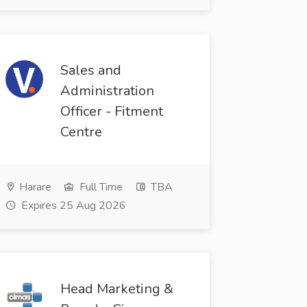
Sales and
Administration
Officer - Fitment
Centre
Harare
Full Time
TBA
Expires 25 Aug 2026
Head Marketing &