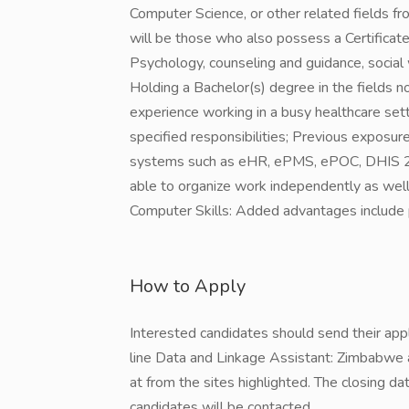
Computer Science, or other related fields fr
will be those who also possess a Certificate o
Psychology, counseling and guidance, social 
Holding a Bachelor(s) degree in the fields no
experience working in a busy healthcare sett
specified responsibilities; Previous exposur
systems such as eHR, ePMS, ePOC, DHIS 2 is 
able to organize work independently as well
Computer Skills: Added advantages include 
How to Apply
Interested candidates should send their ap
line Data and Linkage Assistant: Zimbabwe a
at from the sites highlighted. The closing d
candidates will be contacted.