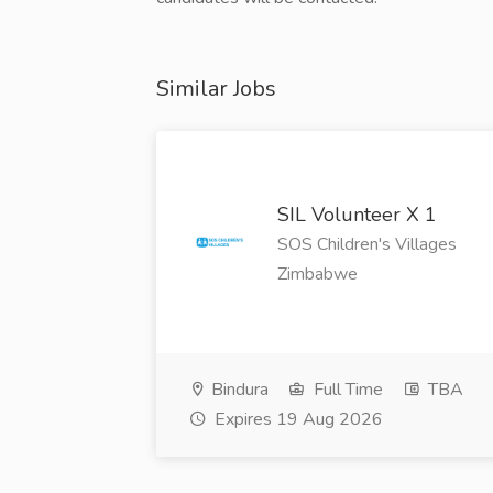
Similar Jobs
SIL Volunteer X 1
SOS Children's Villages
Zimbabwe
Bindura
Full Time
TBA
Expires 19 Aug 2026