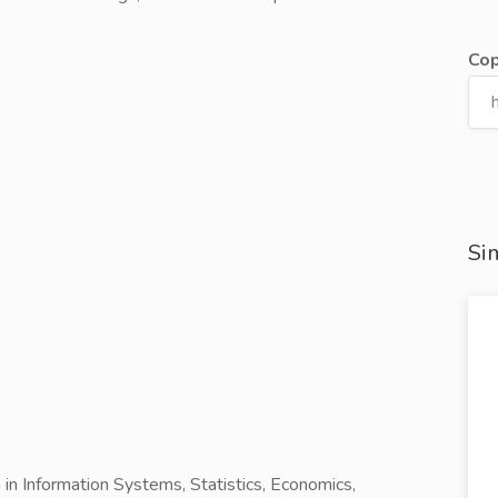
Cop
Sim
 in Information Systems, Statistics, Economics,