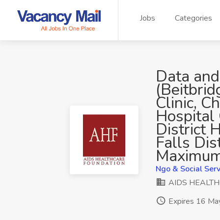
Jobs
Categories
Data and
(Beitbrid
Clinic, C
Hospital
District H
Falls Dis
Maximum
Ngo & Social Serv
AIDS HEALT
Expires 16 Ma