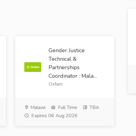
Gender Justice
Technical &
Partnerships
Coordinator : Mala…
Oxfam
Malawi
Full Time
TBA
Expires 06 Aug 2026