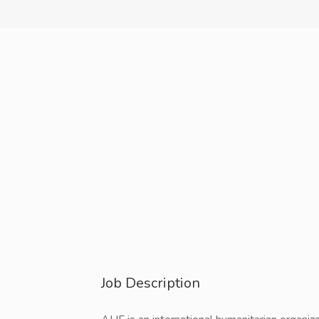
Job Description