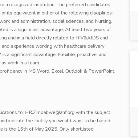
om a recognized institution. The preferred candidates
r its equivalent in either of the following disciplines:
work and administration, social sciences, and Nursing.
ted is a significant advantage; At least two years of
ing and in a field directly related to HIV&AIDS and
e and experience working with healthcare delivery
a significant advantage; Flexible, proactive, and
 as work in a team.
proficiency in MS Word, Excel, Outlook & PowerPoint.
plications to: HR.Zimbabwe@ahf.org with the subject
nd indicate the facility you would want to be based
ate is the 16th of May 2025. Only shortlisted