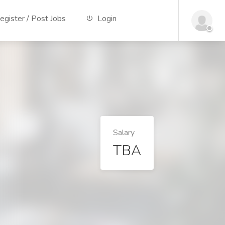
gister / Post Jobs
Login
Salary
TBA