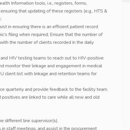
alth Information tools, i.e., registers, forms,
 ensuring that updating of these registers (e.g., HTS &
;
ist in ensuring there is an efficient patient record
ic’s filing when required; Ensure that the number of
with the number of clients recorded in the daily
 and HIV testing teams to reach out to HIV-positive
and monitor their linkage and engagement in medical
client list with linkage and retention teams for
ce quarterly and provide feedback to the facility team.
 positives are linked to care while all new and old
 different line supervisor(s).
n staff meetings, and assist in the procurement