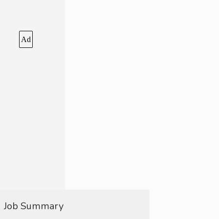
Ad
Job Summary