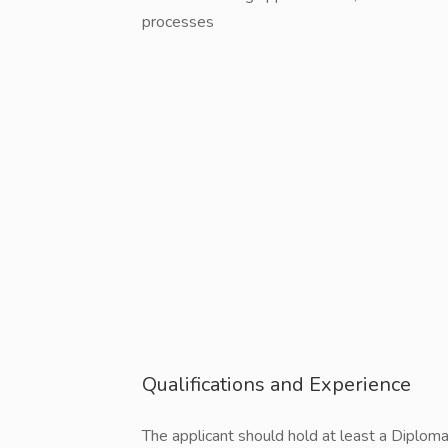
processes
Qualifications and Experience
The applicant should hold at least a Diploma