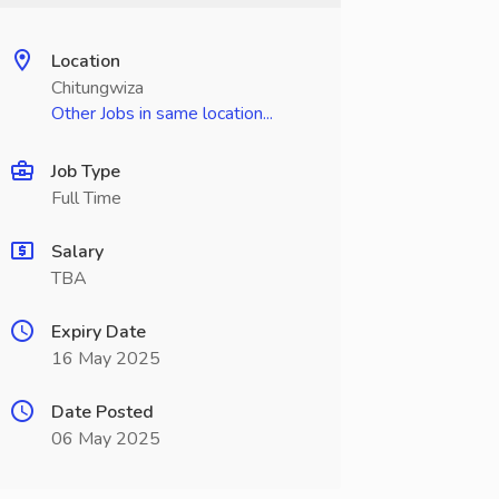
Location
Chitungwiza
Other Jobs in same location...
Job Type
Full Time
Salary
TBA
Expiry Date
16 May 2025
Date Posted
06 May 2025