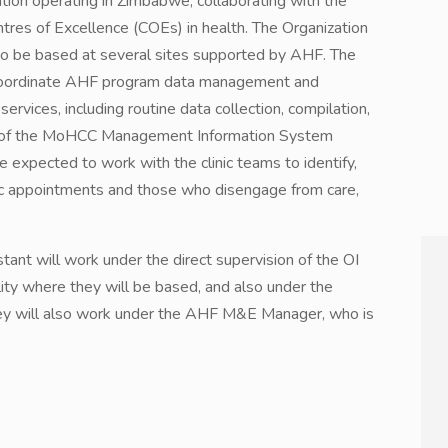
ation operating in Zimbabwe, collaborating with the
ntres of Excellence (COEs) in health. The Organization
 to be based at several sites supported by AHF. The
 coordinate AHF program data management and
ervices, including routine data collection, compilation,
se of the MoHCC Management Information System
e expected to work with the clinic teams to identify,
nic appointments and those who disengage from care,
nt will work under the direct supervision of the OI
ity where they will be based, and also under the
hey will also work under the AHF M&E Manager, who is