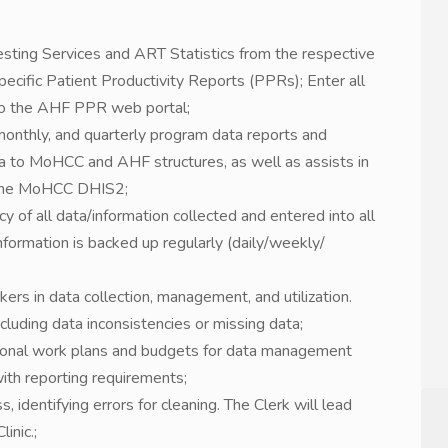
esting Services and ART Statistics from the respective
pecific Patient Productivity Reports (PPRs); Enter all
nto the AHF PPR web portal;
 monthly, and quarterly program data reports and
a to MoHCC and AHF structures, as well as assists in
o the MoHCC DHIS2;
y of all data/information collected and entered into all
nformation is backed up regularly (daily/weekly/
kers in data collection, management, and utilization.
cluding data inconsistencies or missing data;
tional work plans and budgets for data management
e with reporting requirements;
identifying errors for cleaning. The Clerk will lead
inic.;