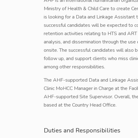
AHF is an international humanitarian organiz
Ministry of Health & Child Care to create Ce
is looking for a Data and Linkage Assistant
successful candidates will be expected to
retention activities relating to HTS and ART s
analysis, and dissemination through the u
onsite. The successful candidates will also b
follow up, and support clients who miss cli
among other responsibilities.
The AHF-supported Data and Linkage Assista
Clinic MoHCC Manager in Charge at the Facil
AHF-supported Site Supervisor. Overall, t
based at the Country Head Office.
Duties and Responsibilities