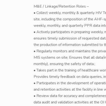
M&E / Linkage/Retention Roles –
• Collect weekly, monthly & quarterly HIV T
site, including the composition of the AHF-s
weekly, monthly, and quarterly PPR data i
• Actively participates in preparing weekly,
ensures timely submission of requested dat
the production of information submitted t
• Regularly monitors and maintains the privac
MIS systems on site; Ensures that all data/i
monthly), ensuring the safety of data.;
• Takes part in the training of healthcare wor
Provides timely feedback on data queries, in
• Participates in the development of opera
and retention activities at the facility in lin
• Review data for accuracy and completeness, 
data audit and validation activities at the OI Cl