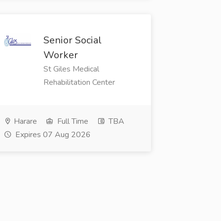
Senior Social
Worker
St Giles Medical
Rehabilitation Center
Harare
Full Time
TBA
Expires 07 Aug 2026