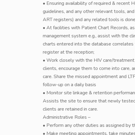
• Ensuring availability of required & recent He
guidelines, and any other relevant tools, and
ART registers) and any related tools is done
• At facilities with Patient Chart Records, ass
management system e.g., assist with the clin
charts entered into the database correlates 
register at the reception;
• Work closely with the HIV care/treatment
clients, encourage them to come into care, 
care. Share the missed appointment and LTFU 
follow-up on a daily basis
• Monitor site linkage & retention performan
Assists the site to ensure that newly tested
clients are retained in care.
Administrative Roles –
• Perform any other duties as assigned by the
• Make meeting appointments, take minutes i