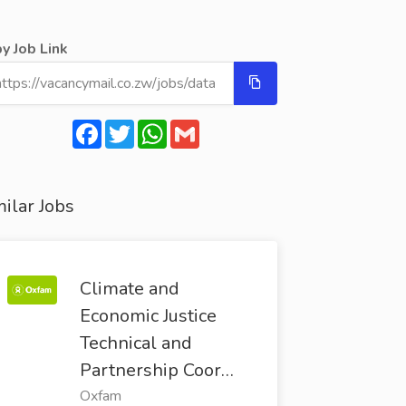
y Job Link
Facebook
Twitter
WhatsApp
Gmail
ilar Jobs
Climate and
Economic Justice
Technical and
Partnership Coor…
Oxfam