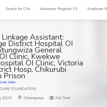
Search for CVs
Jobseeker Register CV
Employer Re
 Linkage Assistant:
ge District Hospital OI
hitungwiza General
 OI Clinic, Kwekwe
ospital OI Clinic, Victoria
trict Hosp, Chikurubi
 Prison
ices Jobs
HCARE FOUNDATION
y 2025
Chitungwiza
Full Time