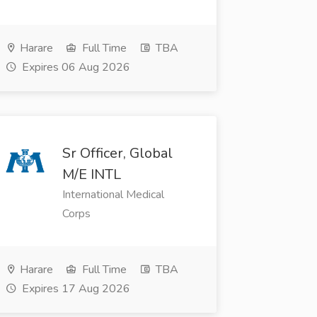
Harare
Full Time
TBA
Expires 06 Aug 2026
Sr Officer, Global
M/E INTL
International Medical
Corps
Harare
Full Time
TBA
Expires 17 Aug 2026