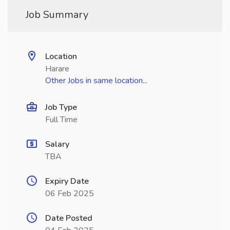
Job Summary
Location
Harare
Other Jobs in same location...
Job Type
Full Time
Salary
TBA
Expiry Date
06 Feb 2025
Date Posted