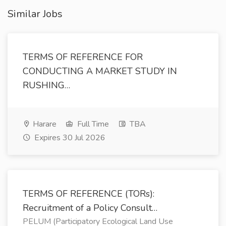
Similar Jobs
TERMS OF REFERENCE FOR
CONDUCTING A MARKET STUDY IN
RUSHING…
Harare
Full Time
TBA
Expires 30 Jul 2026
TERMS OF REFERENCE (TORs):
Recruitment of a Policy Consult…
PELUM (Participatory Ecological Land Use