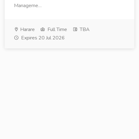
Manageme…
Harare
Full Time
TBA
Expires 20 Jul 2026