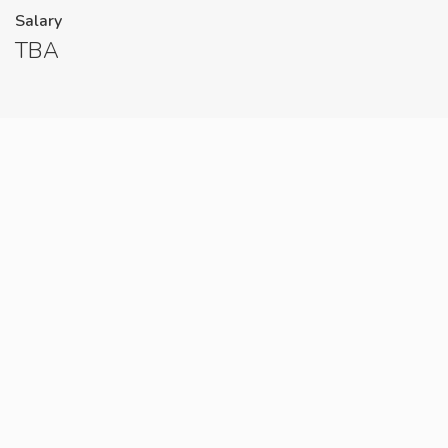
Salary
TBA