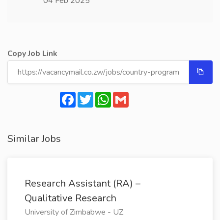
04 Feb 2025
Copy Job Link
Facebook
Twitter
WhatsApp
Gmail
Similar Jobs
Research Assistant (RA) –
Qualitative Research
University of Zimbabwe - UZ