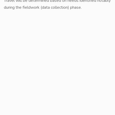
Travel will be determined based on needs identified notably
during the fieldwork (data collection) phase.