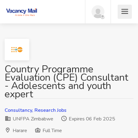
Country Programme
Evaluation (CPE) Consultant
- Adolescents and youth
expert
Consultancy, Research Jobs
UNFPA Zimbabwe
Expires 06 Feb 2025
Harare
Full Time