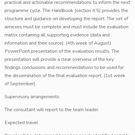
practical and actionable recommendations to inform the next
programme cycle. The Handbook (section 4.5) provides the
structure and guidance on developing the report. The set of
annexes must be complete and must include the evaluation
matrix containing all supporting evidence (data and
information and their source). (4th week of August)
PowerPoint presentation of the evaluation results. The
presentation will provide a clear overview of the key
findings conclusions and recommendations to be used for
the dissemination of the final evaluation report. (1st week
of September).
Supervisory arrangements
The consultant will report to the team leader.
Expected travel