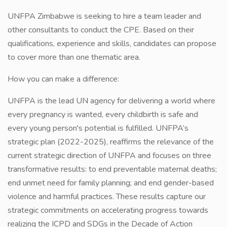
UNFPA Zimbabwe is seeking to hire a team leader and
other consultants to conduct the CPE. Based on their
qualifications, experience and skills, candidates can propose
to cover more than one thematic area.
How you can make a difference:
UNFPA is the lead UN agency for delivering a world where
every pregnancy is wanted, every childbirth is safe and
every young person's potential is fulfilled. UNFPA’s
strategic plan (2022-2025), reaffirms the relevance of the
current strategic direction of UNFPA and focuses on three
transformative results: to end preventable maternal deaths;
end unmet need for family planning; and end gender-based
violence and harmful practices. These results capture our
strategic commitments on accelerating progress towards
realizing the ICPD and SDGs in the Decade of Action