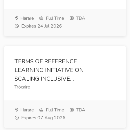
Harare
Full Time
TBA
Expires 24 Jul 2026
TERMS OF REFERENCE
LEARNING INITIATIVE ON
SCALING INCLUSIVE…
Trócaire
Harare
Full Time
TBA
Expires 07 Aug 2026