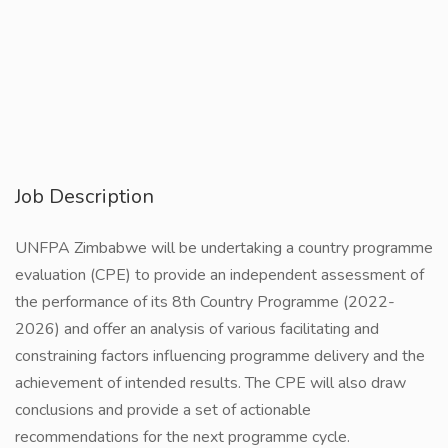
Job Description
UNFPA Zimbabwe will be undertaking a country programme
evaluation (CPE) to provide an independent assessment of
the performance of its 8th Country Programme (2022-
2026) and offer an analysis of various facilitating and
constraining factors influencing programme delivery and the
achievement of intended results. The CPE will also draw
conclusions and provide a set of actionable
recommendations for the next programme cycle.