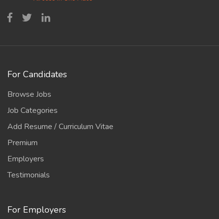
For Candidates
Browse Jobs
Job Categories
Add Resume / Curriculum Vitae
Premium
Employers
Testimonials
For Employers