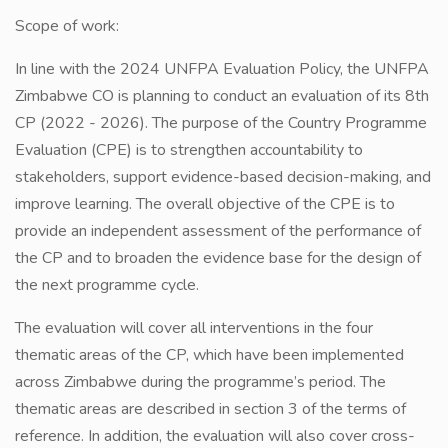
Scope of work:
In line with the 2024 UNFPA Evaluation Policy, the UNFPA
Zimbabwe CO is planning to conduct an evaluation of its 8th
CP (2022 - 2026). The purpose of the Country Programme
Evaluation (CPE) is to strengthen accountability to
stakeholders, support evidence-based decision-making, and
improve learning. The overall objective of the CPE is to
provide an independent assessment of the performance of
the CP and to broaden the evidence base for the design of
the next programme cycle.
The evaluation will cover all interventions in the four
thematic areas of the CP, which have been implemented
across Zimbabwe during the programme’s period. The
thematic areas are described in section 3 of the terms of
reference. In addition, the evaluation will also cover cross-