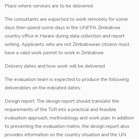
Place where services are to be delivered
The consultants are expected to work remotely for some
days then spend some days in the UNFPA Zimbabwe
country office in Harare during data collection and report
writing. Applicants who are not Zimbabwean citizens must
have a valid work permit to work in Zimbabwe.
Delivery dates and how work will be delivered
The evaluation team is expected to produce the following
deliverables on the indicated dates:
Design report. The design report should translate the
requirements of the ToR into a practical and feasible
evaluation approach, methodology and work plan. In addition
to presenting the evaluation matrix, the design report also
provides information on the country situation and the UN