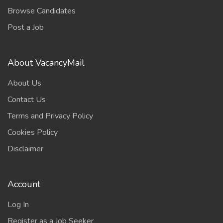
Browse Candidates
Post a Job
About VacancyMail
About Us
Contact Us
Terms and Privacy Policy
Cookies Policy
Disclaimer
Account
Log In
Register as a Job Seeker