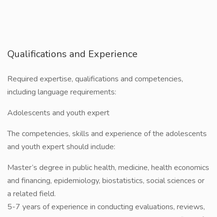
Qualifications and Experience
Required expertise, qualifications and competencies,
including language requirements:
Adolescents and youth expert
The competencies, skills and experience of the adolescents
and youth expert should include:
Master’s degree in public health, medicine, health economics
and financing, epidemiology, biostatistics, social sciences or
a related field.
5-7 years of experience in conducting evaluations, reviews,