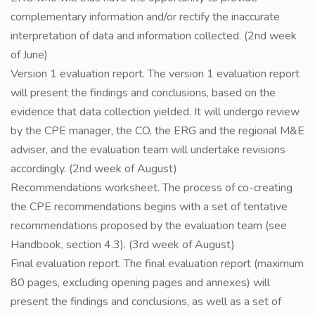
complementary information and/or rectify the inaccurate
interpretation of data and information collected. (2nd week
of June)
Version 1 evaluation report. The version 1 evaluation report
will present the findings and conclusions, based on the
evidence that data collection yielded. It will undergo review
by the CPE manager, the CO, the ERG and the regional M&E
adviser, and the evaluation team will undertake revisions
accordingly. (2nd week of August)
Recommendations worksheet. The process of co-creating
the CPE recommendations begins with a set of tentative
recommendations proposed by the evaluation team (see
Handbook, section 4.3). (3rd week of August)
Final evaluation report. The final evaluation report (maximum
80 pages, excluding opening pages and annexes) will
present the findings and conclusions, as well as a set of