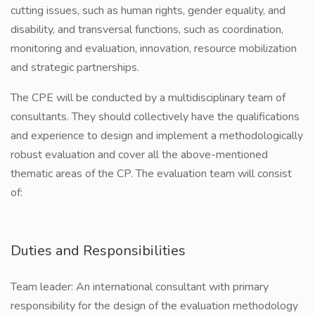
cutting issues, such as human rights, gender equality, and
disability, and transversal functions, such as coordination,
monitoring and evaluation, innovation, resource mobilization
and strategic partnerships.
The CPE will be conducted by a multidisciplinary team of
consultants. They should collectively have the qualifications
and experience to design and implement a methodologically
robust evaluation and cover all the above-mentioned
thematic areas of the CP. The evaluation team will consist
of:
Duties and Responsibilities
Team leader: An international consultant with primary
responsibility for the design of the evaluation methodology