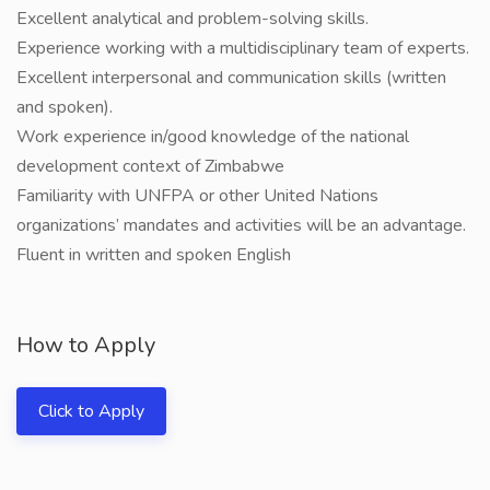
Excellent analytical and problem-solving skills.
Experience working with a multidisciplinary team of experts.
Excellent interpersonal and communication skills (written
and spoken).
Work experience in/good knowledge of the national
development context of Zimbabwe
Familiarity with UNFPA or other United Nations
organizations’ mandates and activities will be an advantage.
Fluent in written and spoken English
How to Apply
Click to Apply