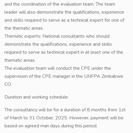
and the coordination of the evaluation team. The team
leader will also demonstrate the qualifications, experience
and skills required to serve as a technical expert for one of
the thematic areas.
Thematic experts: National consultants who should
demonstrate the qualifications, experience and skills
required to serve as technical expert in at least one of the
thematic areas.
The evaluation team will conduct the CPE under the
supervision of the CPE manager in the UNFPA Zimbabwe
CO.
Duration and working schedule:
The consultancy will be for a duration of 8 months from 1st
of March to 31 October, 2025. However, payment will be
based on agreed man days during this period.