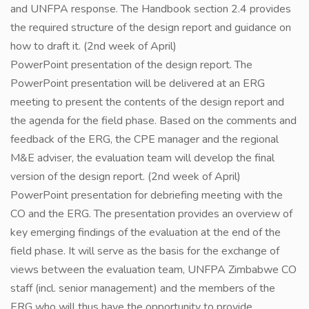
and UNFPA response. The Handbook section 2.4 provides
the required structure of the design report and guidance on
how to draft it. (2nd week of April)
PowerPoint presentation of the design report. The
PowerPoint presentation will be delivered at an ERG
meeting to present the contents of the design report and
the agenda for the field phase. Based on the comments and
feedback of the ERG, the CPE manager and the regional
M&E adviser, the evaluation team will develop the final
version of the design report. (2nd week of April)
PowerPoint presentation for debriefing meeting with the
CO and the ERG. The presentation provides an overview of
key emerging findings of the evaluation at the end of the
field phase. It will serve as the basis for the exchange of
views between the evaluation team, UNFPA Zimbabwe CO
staff (incl. senior management) and the members of the
ERG who will thus have the opportunity to provide