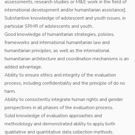
assessments, research studies or M&E work in the field of
international development and/or humanitarian assistance].
Substantive knowledge of adolescent and youth issues, in
particular SRHR of adolescents and youth..
Good knowledge of humanitarian strategies, policies,
frameworks and international humanitarian law and
humanitarian principles, as well as the international
humanitarian architecture and coordination mechanisms is an
added advantage.
Ability to ensure ethics and integrity of the evaluation
process, including confidentiality and the principle of do no
harm.
Ability to consistently integrate human rights and gender
perspectives in all phases of the evaluation process.
Solid knowledge of evaluation approaches and
methodology and demonstrated ability to apply both
qualitative and quantitative data collection methods.