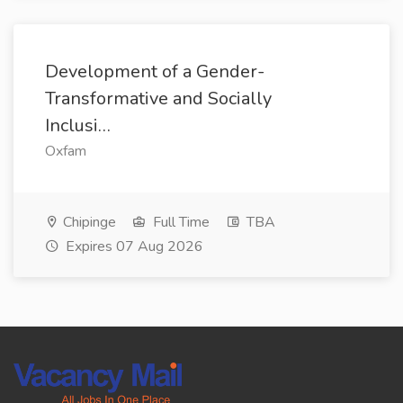
Development of a Gender-
Transformative and Socially
Inclusi…
Oxfam
Chipinge
Full Time
TBA
Expires 07 Aug 2026