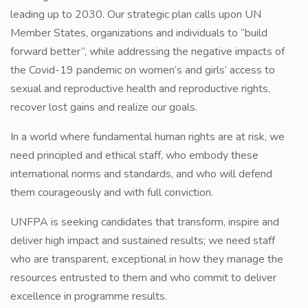
leading up to 2030. Our strategic plan calls upon UN
Member States, organizations and individuals to “build
forward better”, while addressing the negative impacts of
the Covid-19 pandemic on women’s and girls’ access to
sexual and reproductive health and reproductive rights,
recover lost gains and realize our goals.
In a world where fundamental human rights are at risk, we
need principled and ethical staff, who embody these
international norms and standards, and who will defend
them courageously and with full conviction.
UNFPA is seeking candidates that transform, inspire and
deliver high impact and sustained results; we need staff
who are transparent, exceptional in how they manage the
resources entrusted to them and who commit to deliver
excellence in programme results.