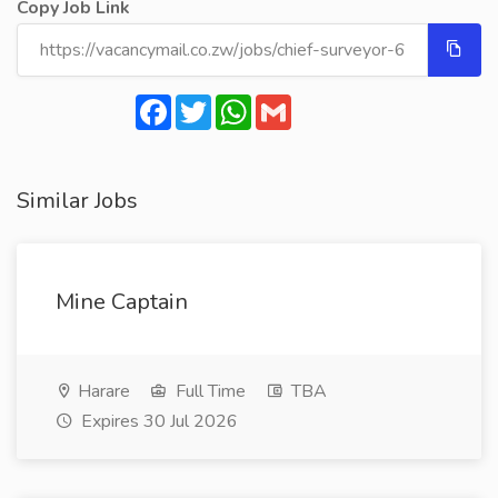
Copy Job Link
Facebook
Twitter
WhatsApp
Gmail
Similar Jobs
Mine Captain
Harare
Full Time
TBA
Expires 30 Jul 2026