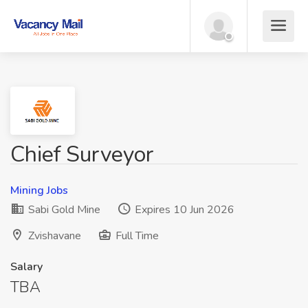
Chief Surveyor
Mining Jobs
Sabi Gold Mine
Expires 10 Jun 2026
Zvishavane
Full Time
Salary
TBA