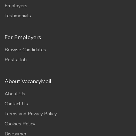
Employers
Testimonials
For Employers
Browse Candidates
Post a Job
About VacancyMail
About Us
Contact Us
Terms and Privacy Policy
Cookies Policy
Disclaimer