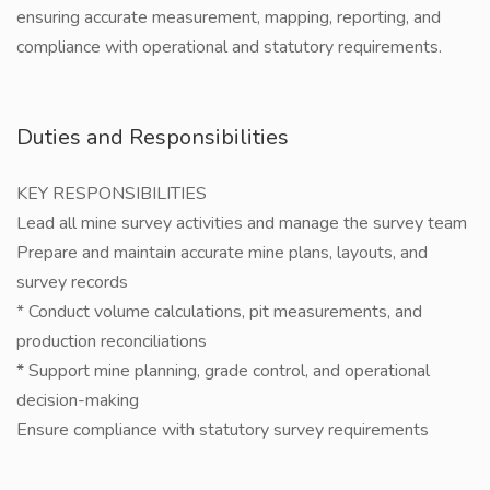
ensuring accurate measurement, mapping, reporting, and
compliance with operational and statutory requirements.
Duties and Responsibilities
KEY RESPONSIBILITIES
Lead all mine survey activities and manage the survey team
Prepare and maintain accurate mine plans, layouts, and
survey records
* Conduct volume calculations, pit measurements, and
production reconciliations
* Support mine planning, grade control, and operational
decision-making
Ensure compliance with statutory survey requirements