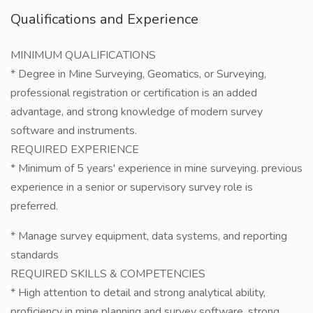
Qualifications and Experience
MINIMUM QUALIFICATIONS
* Degree in Mine Surveying, Geomatics, or Surveying,
professional registration or certification is an added
advantage, and strong knowledge of modern survey
software and instruments.
REQUIRED EXPERIENCE
* Minimum of 5 years' experience in mine surveying. previous
experience in a senior or supervisory survey role is
preferred.
* Manage survey equipment, data systems, and reporting
standards
REQUIRED SKILLS & COMPETENCIES
* High attention to detail and strong analytical ability,
proficiency in mine planning and survey software, strong