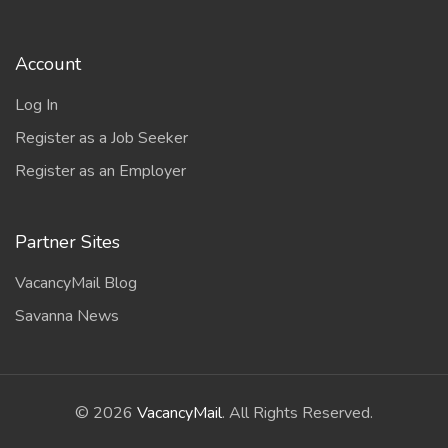
Account
Log In
Register as a Job Seeker
Register as an Employer
Partner Sites
VacancyMail Blog
Savanna News
©
2026
VacancyMail
. All Rights Reserved.