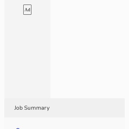
Ad
Job Summary