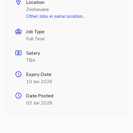
Location
Zvishavane
Other Jobs in same location...
Job Type
Full Time
Salary
TBA
Expiry Date
10 Jun 2026
Date Posted
03 Jun 2026