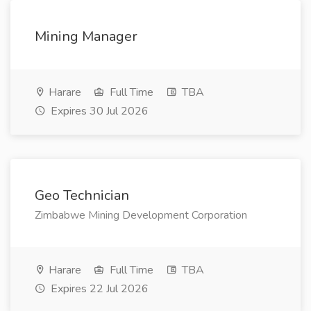
Mining Manager
Harare
Full Time
TBA
Expires 30 Jul 2026
Geo Technician
Zimbabwe Mining Development Corporation
Harare
Full Time
TBA
Expires 22 Jul 2026