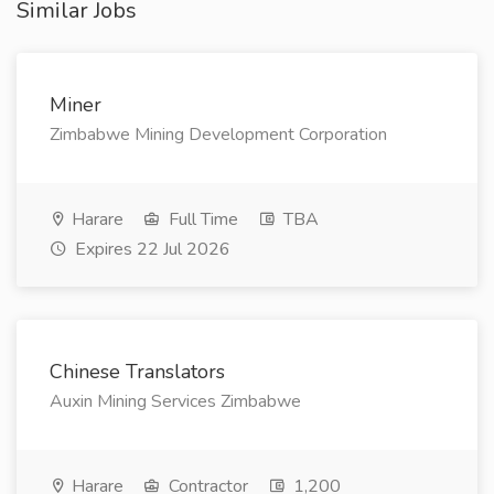
Similar Jobs
Miner
Zimbabwe Mining Development Corporation
Harare
Full Time
TBA
Expires 22 Jul 2026
Chinese Translators
Auxin Mining Services Zimbabwe
Harare
Contractor
1,200