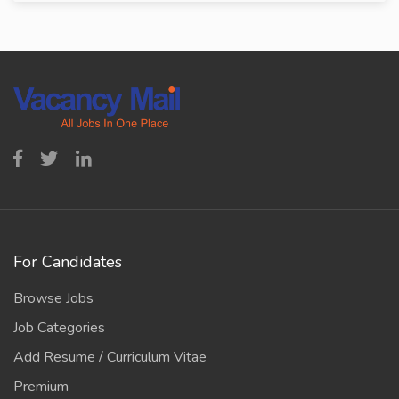
For Candidates
Browse Jobs
Job Categories
Add Resume / Curriculum Vitae
Premium