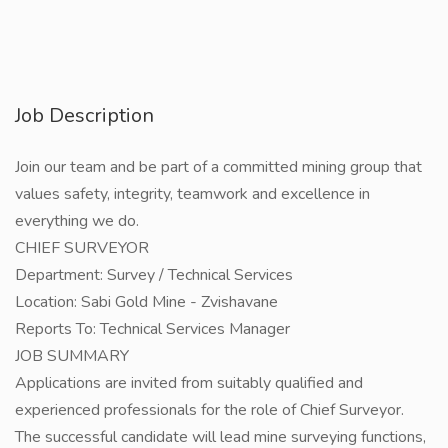
Job Description
Join our team and be part of a committed mining group that
values safety, integrity, teamwork and excellence in
everything we do.
CHIEF SURVEYOR
Department: Survey / Technical Services
Location: Sabi Gold Mine - Zvishavane
Reports To: Technical Services Manager
JOB SUMMARY
Applications are invited from suitably qualified and
experienced professionals for the role of Chief Surveyor.
The successful candidate will lead mine surveying functions,