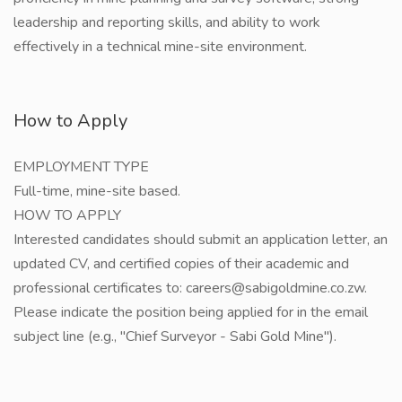
leadership and reporting skills, and ability to work
effectively in a technical mine-site environment.
How to Apply
EMPLOYMENT TYPE
Full-time, mine-site based.
HOW TO APPLY
Interested candidates should submit an application letter, an
updated CV, and certified copies of their academic and
professional certificates to: careers@sabigoldmine.co.zw.
Please indicate the position being applied for in the email
subject line (e.g., "Chief Surveyor - Sabi Gold Mine").