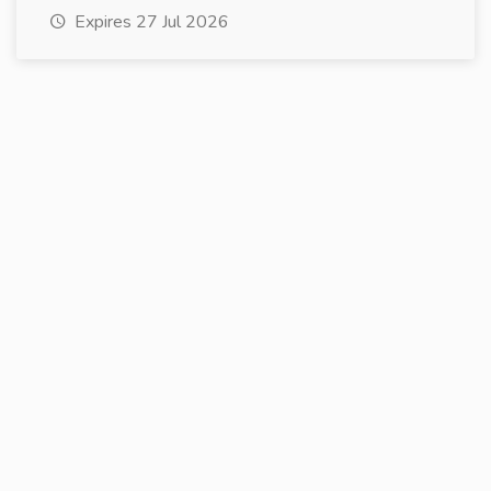
Expires 27 Jul 2026