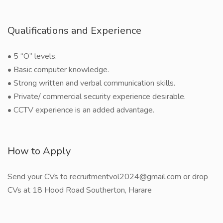
Qualifications and Experience
• 5 “O” levels.
• Basic computer knowledge.
• Strong written and verbal communication skills.
• Private/ commercial security experience desirable.
• CCTV experience is an added advantage.
How to Apply
Send your CVs to recruitmentvol2024@gmail.com or drop
CVs at 18 Hood Road Southerton, Harare