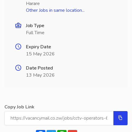
Harare
Other Jobs in same location...
Job Type
Full Time
Expiry Date
15 May 2026
Date Posted
13 May 2026
Copy Job Link