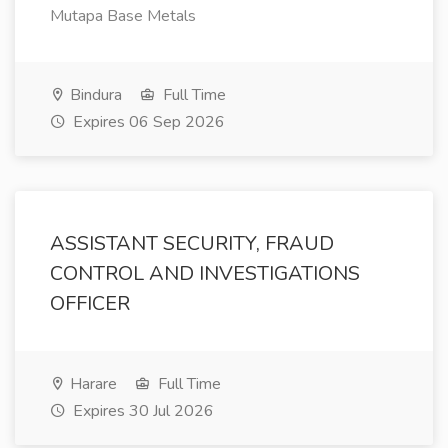
Mutapa Base Metals
Bindura
Full Time
Expires 06 Sep 2026
ASSISTANT SECURITY, FRAUD
CONTROL AND INVESTIGATIONS
OFFICER
Harare
Full Time
Expires 30 Jul 2026