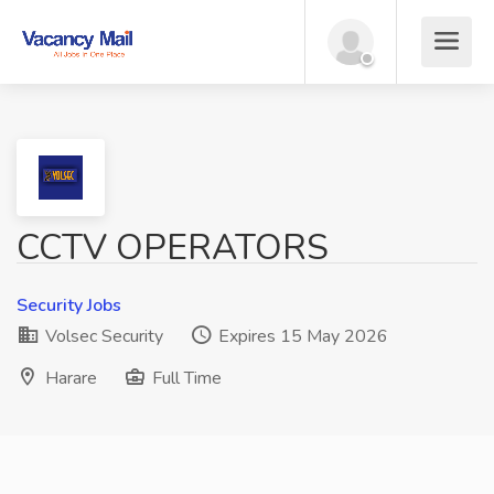
CCTV OPERATORS
Security Jobs
Volsec Security
Expires 15 May 2026
Harare
Full Time