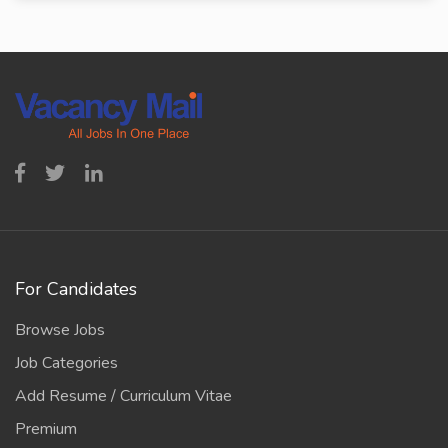
For Candidates
Browse Jobs
Job Categories
Add Resume / Curriculum Vitae
Premium