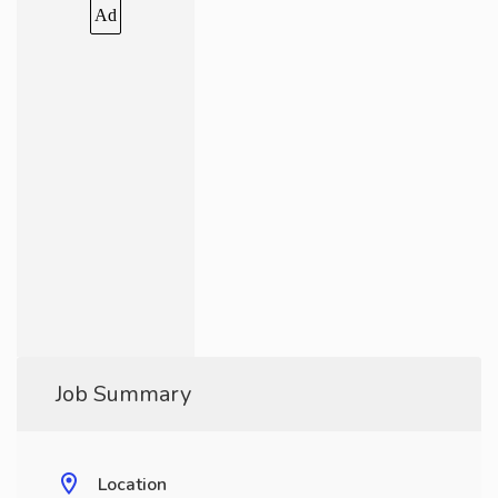
Ad
Job Summary
Location