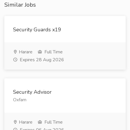
Similar Jobs
Security Guards x19
Harare
Full Time
Expires 28 Aug 2026
Security Advisor
Oxfam
Harare
Full Time