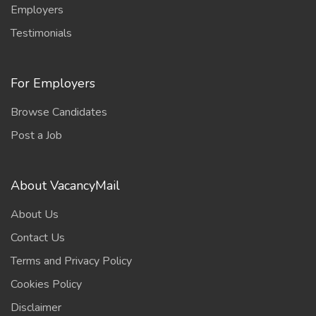
Employers
Testimonials
For Employers
Browse Candidates
Post a Job
About VacancyMail
About Us
Contact Us
Terms and Privacy Policy
Cookies Policy
Disclaimer