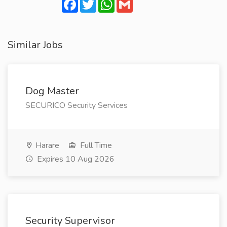
Facebook
Twitter
WhatsApp
Gmail
Similar Jobs
Dog Master
SECURICO Security Services
Harare
Full Time
Expires 10 Aug 2026
Security Supervisor