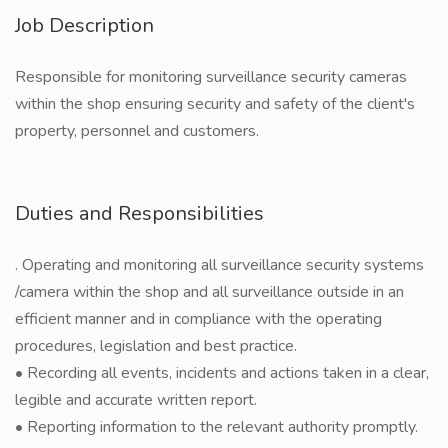
Job Description
Responsible for monitoring surveillance security cameras
within the shop ensuring security and safety of the client's
property, personnel and customers.
Duties and Responsibilities
. Operating and monitoring all surveillance security systems
/camera within the shop and all surveillance outside in an
efficient manner and in compliance with the operating
procedures, legislation and best practice.
• Recording all events, incidents and actions taken in a clear,
legible and accurate written report.
• Reporting information to the relevant authority promptly.