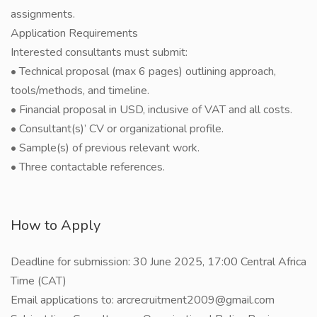
assignments.
Application Requirements
Interested consultants must submit:
• Technical proposal (max 6 pages) outlining approach,
tools/methods, and timeline.
• Financial proposal in USD, inclusive of VAT and all costs.
• Consultant(s)’ CV or organizational profile.
• Sample(s) of previous relevant work.
• Three contactable references.
How to Apply
Deadline for submission: 30 June 2025, 17:00 Central Africa
Time (CAT)
Email applications to: arcrecruitment2009@gmail.com