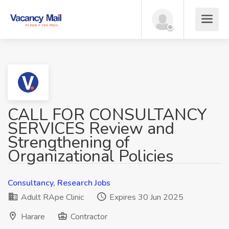
CALL FOR CONSULTANCY
SERVICES Review and
Strengthening of
Organizational Policies
Consultancy, Research Jobs
Adult RApe Clinic
Expires 30 Jun 2025
Harare
Contractor