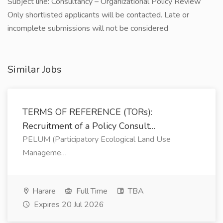
Subject line: Consultancy – Organizational Policy Review
Only shortlisted applicants will be contacted. Late or
incomplete submissions will not be considered
Similar Jobs
TERMS OF REFERENCE (TORs):
Recruitment of a Policy Consult…
PELUM (Participatory Ecological Land Use
Manageme…
Harare
Full Time
TBA
Expires 20 Jul 2026