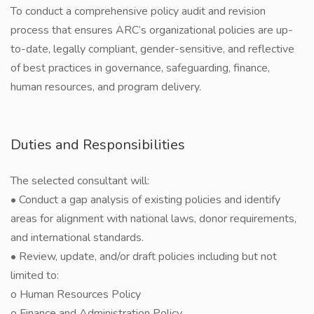
To conduct a comprehensive policy audit and revision
process that ensures ARC’s organizational policies are up-
to-date, legally compliant, gender-sensitive, and reflective
of best practices in governance, safeguarding, finance,
human resources, and program delivery.
Duties and Responsibilities
The selected consultant will:
• Conduct a gap analysis of existing policies and identify
areas for alignment with national laws, donor requirements,
and international standards.
• Review, update, and/or draft policies including but not
limited to:
o Human Resources Policy
o Finance and Administration Policy