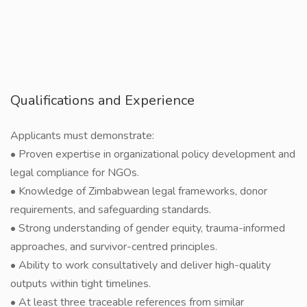
Qualifications and Experience
Applicants must demonstrate:
• Proven expertise in organizational policy development and
legal compliance for NGOs.
• Knowledge of Zimbabwean legal frameworks, donor
requirements, and safeguarding standards.
• Strong understanding of gender equity, trauma-informed
approaches, and survivor-centred principles.
• Ability to work consultatively and deliver high-quality
outputs within tight timelines.
• At least three traceable references from similar