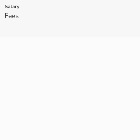
Salary
Fees