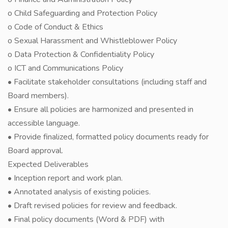
o Child Safeguarding and Protection Policy
o Code of Conduct & Ethics
o Sexual Harassment and Whistleblower Policy
o Data Protection & Confidentiality Policy
o ICT and Communications Policy
• Facilitate stakeholder consultations (including staff and
Board members).
• Ensure all policies are harmonized and presented in
accessible language.
• Provide finalized, formatted policy documents ready for
Board approval.
Expected Deliverables
• Inception report and work plan.
• Annotated analysis of existing policies.
• Draft revised policies for review and feedback.
• Final policy documents (Word & PDF) with