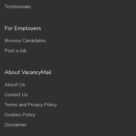
Testimonials
For Employers
Browse Candidates
Post a Job
About VacancyMail
About Us
Contact Us
Terms and Privacy Policy
Cookies Policy
Disclaimer