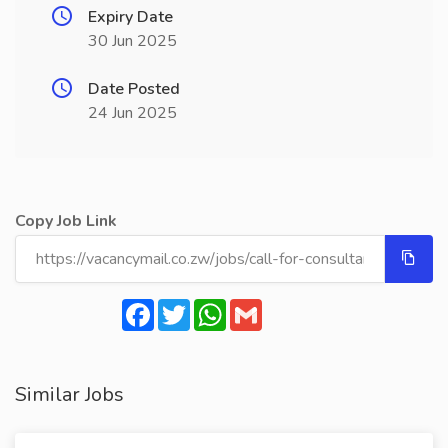
Expiry Date
30 Jun 2025
Date Posted
24 Jun 2025
Copy Job Link
Facebook
Twitter
WhatsApp
Gmail
Similar Jobs