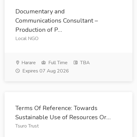
Documentary and
Communications Consultant –
Production of P…
Local NGO
Harare
Full Time
TBA
Expires 07 Aug 2026
Terms Of Reference: Towards
Sustainable Use of Resources Or…
Tsuro Trust