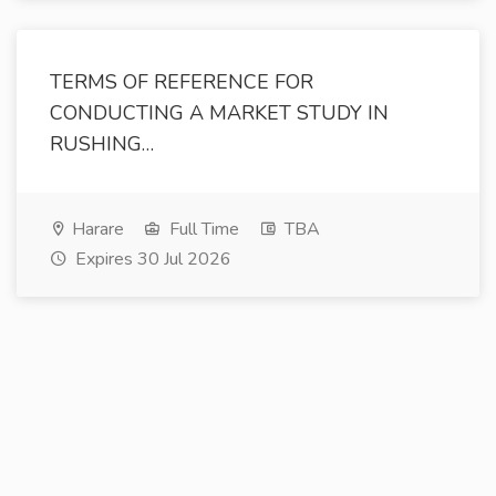
TERMS OF REFERENCE FOR
CONDUCTING A MARKET STUDY IN
RUSHING…
Harare
Full Time
TBA
Expires 30 Jul 2026