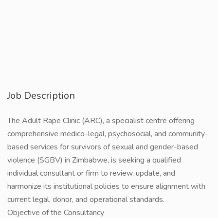
Job Description
The Adult Rape Clinic (ARC), a specialist centre offering
comprehensive medico-legal, psychosocial, and community-
based services for survivors of sexual and gender-based
violence (SGBV) in Zimbabwe, is seeking a qualified
individual consultant or firm to review, update, and
harmonize its institutional policies to ensure alignment with
current legal, donor, and operational standards.
Objective of the Consultancy