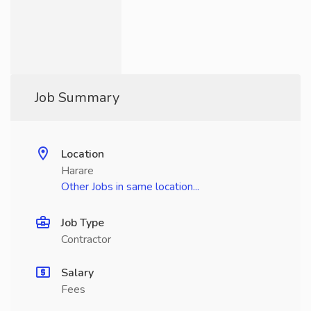
Job Summary
Location
Harare
Other Jobs in same location...
Job Type
Contractor
Salary
Fees