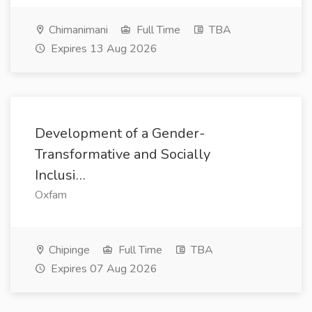
Chimanimani
Full Time
TBA
Expires 13 Aug 2026
Development of a Gender-
Transformative and Socially
Inclusi…
Oxfam
Chipinge
Full Time
TBA
Expires 07 Aug 2026