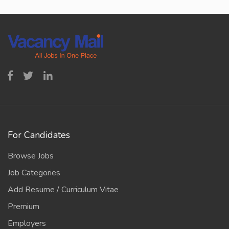
For Candidates
Browse Jobs
Job Categories
Add Resume / Curriculum Vitae
Premium
Employers