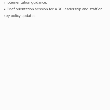
implementation guidance.
• Brief orientation session for ARC leadership and staff on
key policy updates.