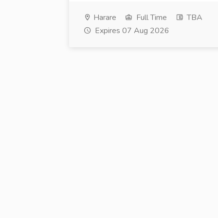
Harare
Full Time
TBA
Expires 07 Aug 2026