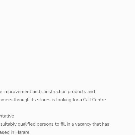
ome improvement and construction products and
omers through its stores is looking for a Call Centre
ntative
uitably qualified persons to fill in a vacancy that has
ased in Harare.