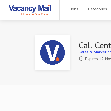
Jobs
Categories
Call Cen
Sales & Marketin
Expires 12 No