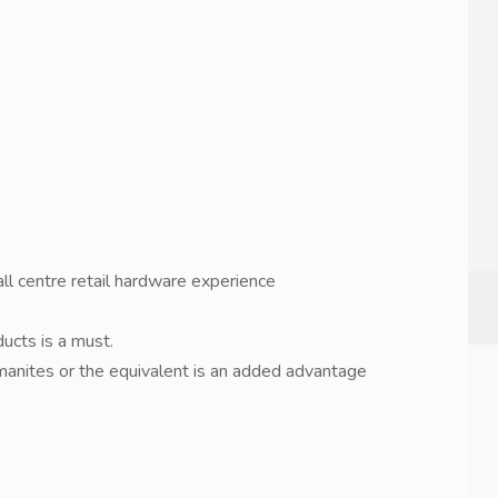
l centre retail hardware experience
ucts is a must.
anites or the equivalent is an added advantage