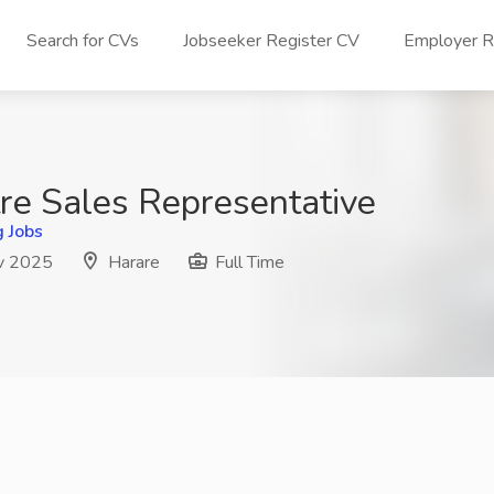
Search for CVs
Jobseeker Register CV
Employer Re
tre Sales Representative
g Jobs
v 2025
Harare
Full Time