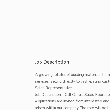
Job Description
A growing retailer of building materials, h
services, selling directly to cash-paying cust
Sales Representative.
Job Description – Call Centre Sales Represe
Applications are invited from interested and s
arisen within our company. The role will be b