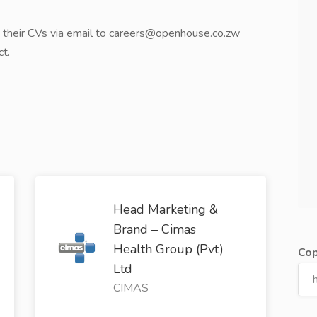
d their CVs via email to careers@openhouse.co.zw
ct.
Head Marketing &
Brand – Cimas
Health Group (Pvt)
Cop
Ltd
CIMAS