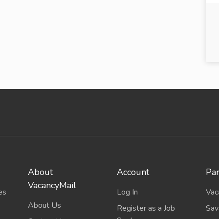
About
Account
Par
VacancyMail
es
Log In
Vac
About Us
Register as a Job
Sav