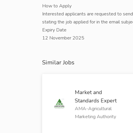
How to Apply
Interested applicants are requested to sen
stating the job applied for in the email subje
Expiry Date
12 November 2025
Similar Jobs
Market and
Standards Expert
AMA-Agricultural
Marketing Authority