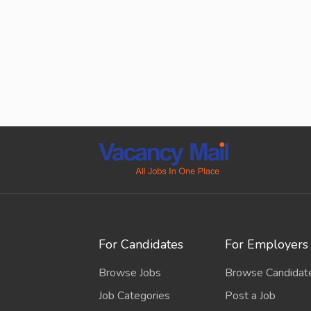
For Candidates
For Employers
Browse Jobs
Browse Candidat
Job Categories
Post a Job