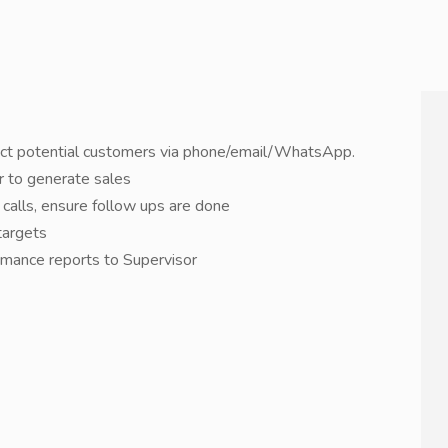
tact potential customers via phone/email/WhatsApp.
er to generate sales
calls, ensure follow ups are done
targets
rmance reports to Supervisor