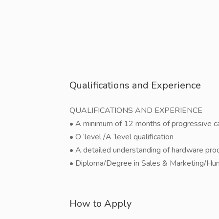
Qualifications and Experience
QUALIFICATIONS AND EXPERIENCE
• A minimum of 12 months of progressive cal
• O ‘level /A ‘level qualification
• A detailed understanding of hardware prod
• Diploma/Degree in Sales & Marketing/Hum
How to Apply