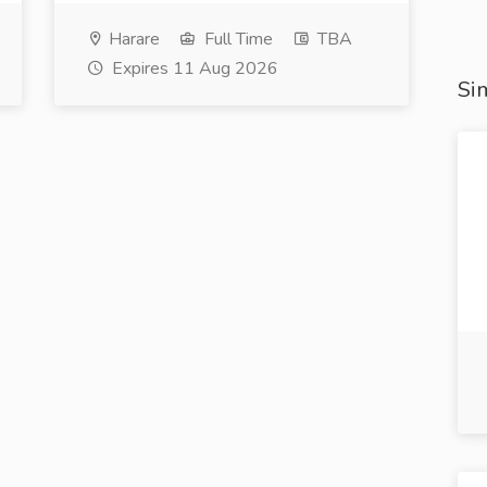
Harare
Full Time
TBA
Expires 11 Aug 2026
Sim