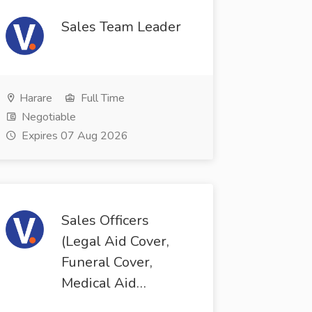
Sales Team Leader
Harare
Full Time
Negotiable
Expires 07 Aug 2026
Sales Officers
(Legal Aid Cover,
Funeral Cover,
Medical Aid…