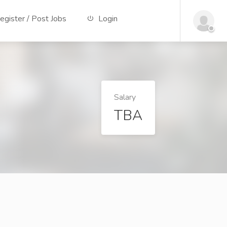
gister / Post Jobs
Login
Salary
TBA