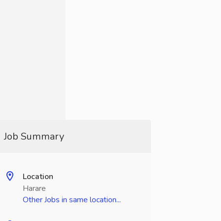
Job Summary
Location
Harare
Other Jobs in same location...