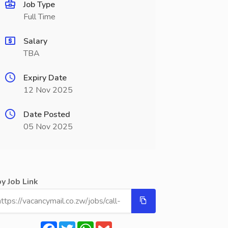
Job Type
Full Time
Salary
TBA
Expiry Date
12 Nov 2025
Date Posted
05 Nov 2025
y Job Link
Facebook
Twitter
WhatsApp
Gmail