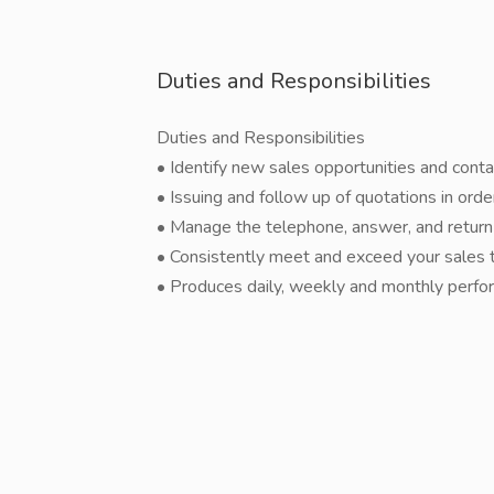
Duties and Responsibilities
Duties and Responsibilities
• Identify new sales opportunities and con
• Issuing and follow up of quotations in ord
• Manage the telephone, answer, and return 
• Consistently meet and exceed your sales 
• Produces daily, weekly and monthly perfo