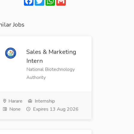
ilar Jobs
Sales & Marketing
Intern
National Biotechnology
Authority
Harare
Internship
None
Expires 13 Aug 2026