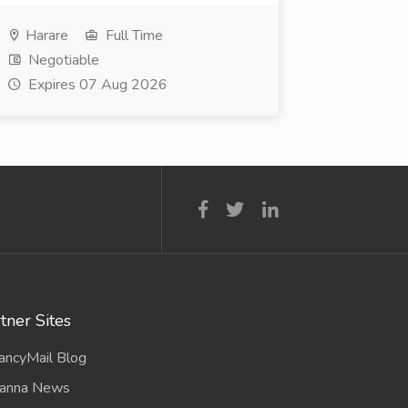
Harare
Full Time
Negotiable
Expires 07 Aug 2026
tner Sites
ancyMail Blog
anna News