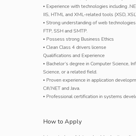
▪ Experience with technologies including .
IIS, HTML and XML-related tools (XSD, XSLT
▪ Strong understanding of web technologies
FTP, SSH and SMTP.
▪ Possess strong Business Ethics
▪ Clean Class 4 drivers license
Qualifications and Experience
▪ Bachelor’s degree in Computer Science, I
Science, or a related field.
▪ Proven experience in application developme
C#/.NET and Java.
▪ Professional certification in systems deve
How to Apply