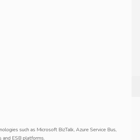
nologies such as Microsoft BizTalk, Azure Service Bus,
 and ESB platforms.