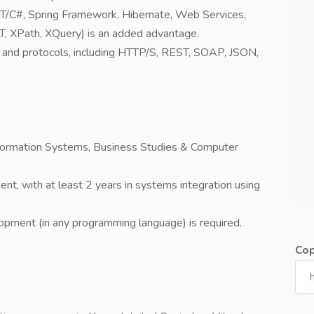
NET/C#, Spring Framework, Hibernate, Web Services,
, XPath, XQuery) is an added advantage.
 and protocols, including HTTP/S, REST, SOAP, JSON,
nformation Systems, Business Studies & Computer
nt, with at least 2 years in systems integration using
lopment (in any programming language) is required.
Cop