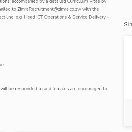
tions, accompanied by a detailed Curriculum Vitae by
mailed to ZimraRecruitment@zimra.co.zw with the
ject line, e.g. Head ICT Operations & Service Delivery –
Sim
ue
s will be responded to and females are encouraged to