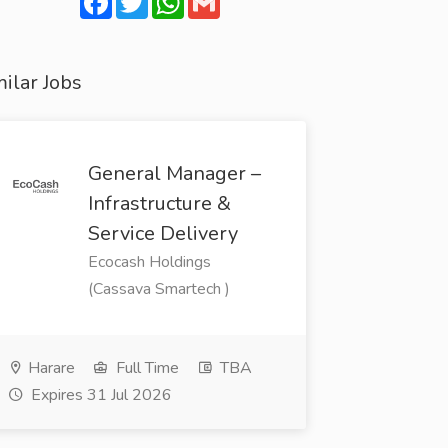
ilar Jobs
General Manager –
Infrastructure &
Service Delivery
Ecocash Holdings
(Cassava Smartech )
Harare
Full Time
TBA
Expires 31 Jul 2026