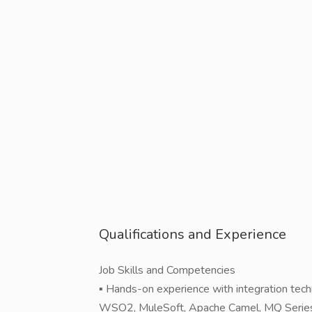
Qualifications and Experience
Job Skills and Competencies
▪ Hands-on experience with integration tech
WSO2, MuleSoft, Apache Camel, MQ Series