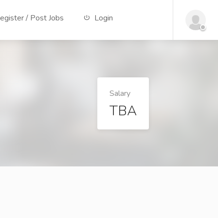
gister / Post Jobs
Login
Salary
TBA