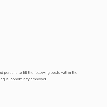
ed persons to fill the following posts within the
equal opportunity employer.