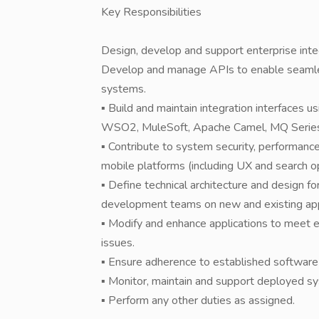
Key Responsibilities
Design, develop and support enterprise integ
Develop and manage APIs to enable seamles
systems.
▪ Build and maintain integration interfaces u
WSO2, MuleSoft, Apache Camel, MQ Series
▪ Contribute to system security, performan
mobile platforms (including UX and search op
▪ Define technical architecture and design fo
development teams on new and existing app
▪ Modify and enhance applications to meet 
issues.
▪ Ensure adherence to established software 
▪ Monitor, maintain and support deployed sy
▪ Perform any other duties as assigned.