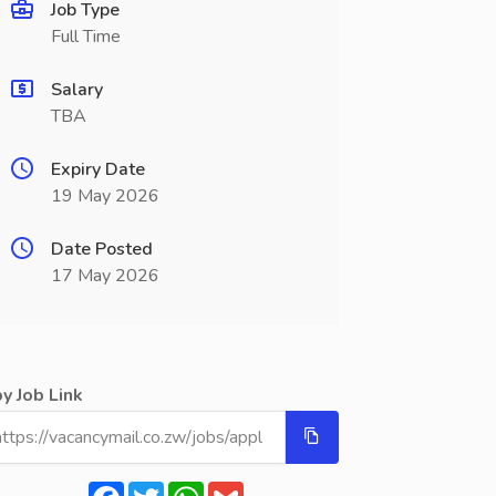
Job Type
Full Time
Salary
TBA
Expiry Date
19 May 2026
Date Posted
17 May 2026
y Job Link
Facebook
Twitter
WhatsApp
Gmail