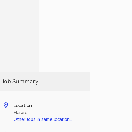
Job Summary
Location
Harare
Other Jobs in same location...