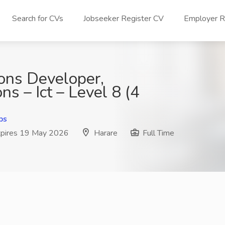
Search for CVs
Jobseeker Register CV
Employer Re
ions Developer,
ons – Ict – Level 8 (4
bs
pires 19 May 2026
Harare
Full Time