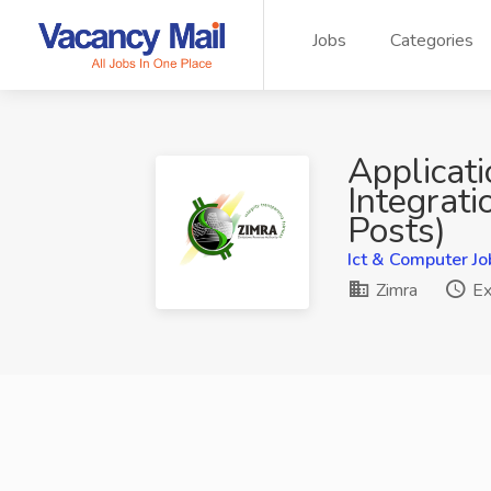
Jobs
Categories
Applicat
Integrati
Posts)
Ict & Computer Jo
Zimra
Ex