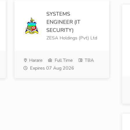
SYSTEMS
ENGINEER (IT
SECURITY)
ZESA Holdings (Pvt) Ltd
Harare
Full Time
TBA
Expires 07 Aug 2026