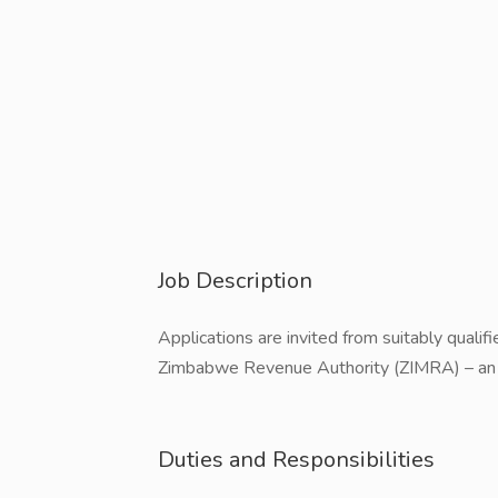
Job Description
Applications are invited from suitably qualifi
Zimbabwe Revenue Authority (ZIMRA) – an 
Duties and Responsibilities