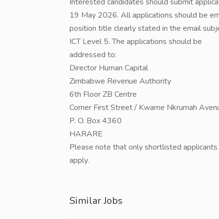
Interested candidates should submit applica
19 May 2026. All applications should be e
position title clearly stated in the email sub
ICT Level 5. The applications should be
addressed to:
Director Human Capital
Zimbabwe Revenue Authority
6th Floor ZB Centre
Corner First Street / Kwame Nkrumah Aven
P. O. Box 4360
HARARE
Please note that only shortlisted applicant
apply.
Similar Jobs