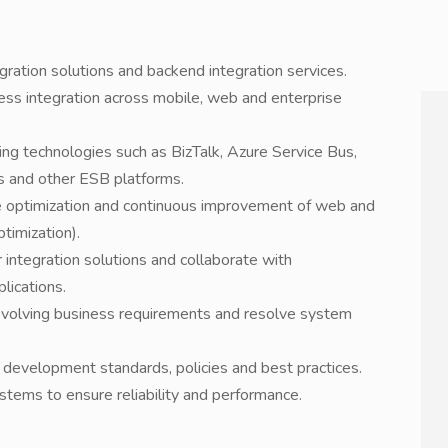
ration solutions and backend integration services.
s integration across mobile, web and enterprise
sing technologies such as BizTalk, Azure Service Bus,
 and other ESB platforms.
ce optimization and continuous improvement of web and
timization).
r integration solutions and collaborate with
lications.
evolving business requirements and resolve system
development standards, policies and best practices.
stems to ensure reliability and performance.