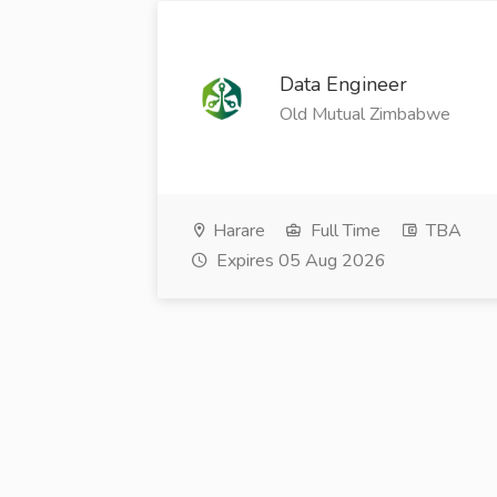
Data Engineer
Old Mutual Zimbabwe
Harare
Full Time
TBA
Expires 05 Aug 2026