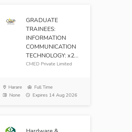
GRADUATE
TRAINEES:
INFORMATION
COMMUNICATION
TECHNOLOGY: x2…
CMED Private Limited
Harare
Full Time
None
Expires 14 Aug 2026
Hardware &