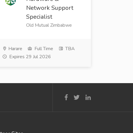
Network Support
Specialist
Old Mutual Zimbabwe
Harare
Full Time
TBA
Expires 29 Jul 2026