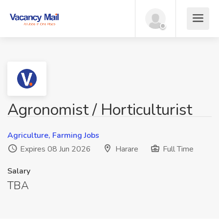
Agronomist / Horticulturist
Agriculture, Farming Jobs
Expires 08 Jun 2026
Harare
Full Time
Salary
TBA