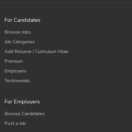
For Candidates
Browse Jobs
Job Categories
Add Resume / Curriculum Vitae
Premium
Employers
Testimonials
For Employers
Browse Candidates
Post a Job