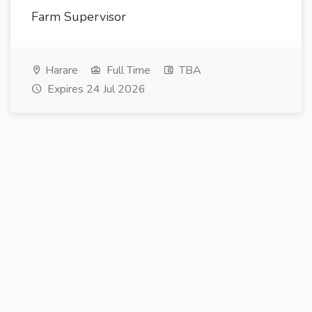
Farm Supervisor
Harare
Full Time
TBA
Expires 24 Jul 2026