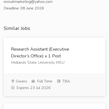
recruitmarketing@yahoo.com
Deadline: 08 June 2026
Similar Jobs
Research Assistant (Executive
Director’s Office) x 1 Post
Midlands State University MSU
Gweru
Full Time
TBA
Expires 23 Jul 2026