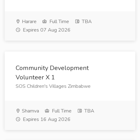
Harare
Full Time
TBA
Expires 07 Aug 2026
Community Development
Volunteer X 1
SOS Children's Villages Zimbabwe
Shamva
Full Time
TBA
Expires 16 Aug 2026