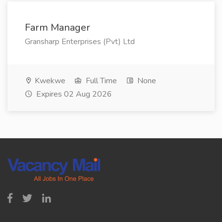
Farm Manager
Gransharp Enterprises (Pvt) Ltd
Kwekwe
Full Time
None
Expires 02 Aug 2026