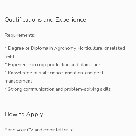
Qualifications and Experience
Requirements:
* Degree or Diploma in Agronomy Horticulture, or related
field
* Experience in crop production and plant care
* Knowledge of soil science, irrigation, and pest
management
* Strong communication and problem-solving skills
How to Apply
Send your CV and cover letter to: