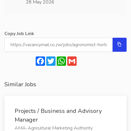
28 May 2026
Copy Job Link
Facebook
Twitter
WhatsApp
Gmail
Similar Jobs
Projects / Business and Advisory
Manager
AMA-Agricultural Marketing Authority