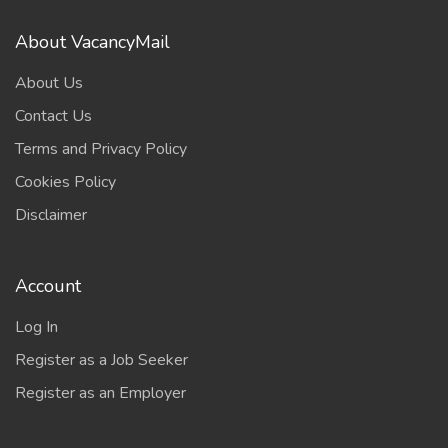
About VacancyMail
About Us
Contact Us
Terms and Privacy Policy
Cookies Policy
Disclaimer
Account
Log In
Register as a Job Seeker
Register as an Employer