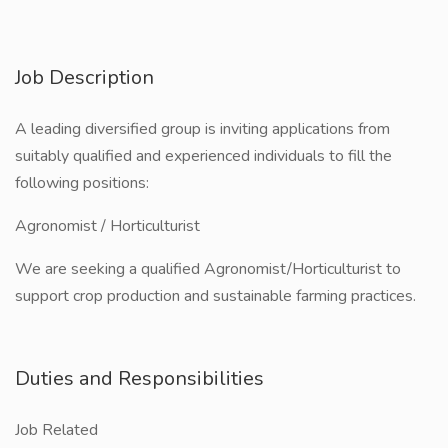
Job Description
A leading diversified group is inviting applications from
suitably qualified and experienced individuals to fill the
following positions:
Agronomist / Horticulturist
We are seeking a qualified Agronomist/Horticulturist to
support crop production and sustainable farming practices.
Duties and Responsibilities
Job Related