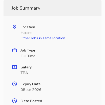
Job Summary
Location
Harare
Other Jobs in same location...
Job Type
Full Time
Salary
TBA
Expiry Date
08 Jun 2026
Date Posted