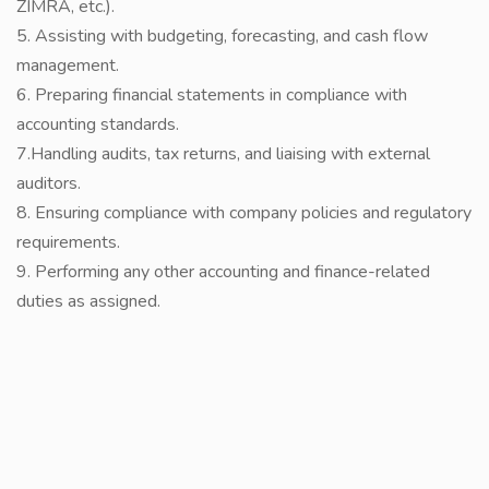
ZIMRA, etc.).
5. Assisting with budgeting, forecasting, and cash flow
management.
6. Preparing financial statements in compliance with
accounting standards.
7.Handling audits, tax returns, and liaising with external
auditors.
8. Ensuring compliance with company policies and regulatory
requirements.
9. Performing any other accounting and finance-related
duties as assigned.