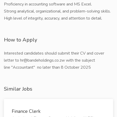
Proficiency in accounting software and MS Excel.
Strong analytical, organizational, and problem-solving skills.
High level of integrity, accuracy, and attention to detail.
How to Apply
Interested candidates should submit their CV and cover
letter to hr@bandeholdings.co.zw with the subject
line "Accountant" no later than 8 October 2025
Similar Jobs
Finance Clerk