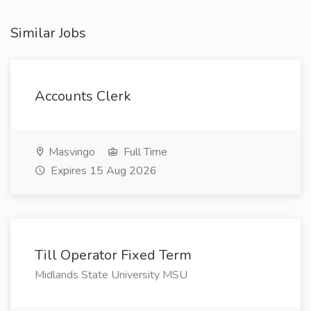
Similar Jobs
Accounts Clerk
Masvingo
Full Time
Expires 15 Aug 2026
Till Operator Fixed Term
Midlands State University MSU