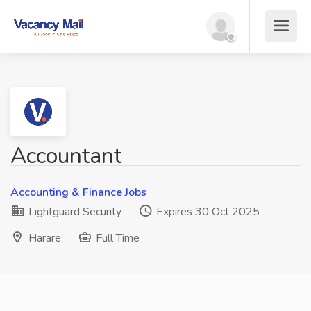
Accountant
Accounting & Finance Jobs
Lightguard Security
Expires 30 Oct 2025
Harare
Full Time