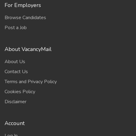
For Employers
Browse Candidates
Post a Job
About VacancyMail
About Us
Contact Us
Terms and Privacy Policy
Cookies Policy
Disclaimer
Account
Log In