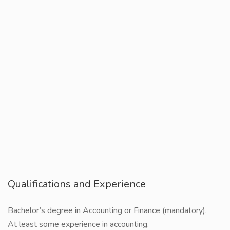
Qualifications and Experience
Bachelor’s degree in Accounting or Finance (mandatory).
At least some experience in accounting.