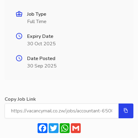
Job Type
Full Time
Expiry Date
30 Oct 2025
Date Posted
30 Sep 2025
Copy Job Link
Facebook
Twitter
WhatsApp
Gmail