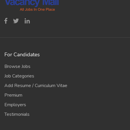
For Candidates
Browse Jobs
Job Categories
Add Resume / Curriculum Vitae
Premium
Employers
Testimonials