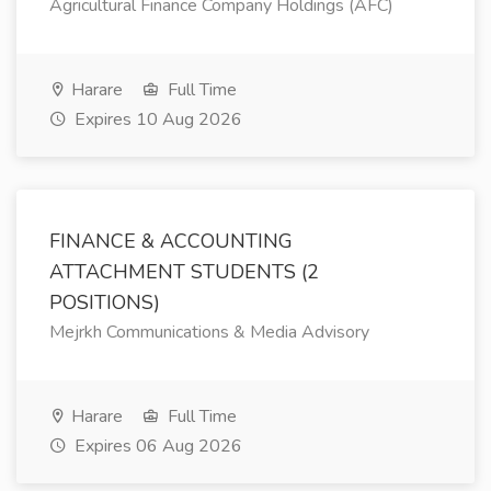
Agricultural Finance Company Holdings (AFC)
Harare
Full Time
Expires 10 Aug 2026
FINANCE & ACCOUNTING
ATTACHMENT STUDENTS (2
POSITIONS)
Mejrkh Communications & Media Advisory
Harare
Full Time
Expires 06 Aug 2026