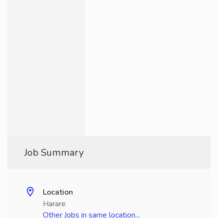
Job Summary
Location
Harare
Other Jobs in same location...