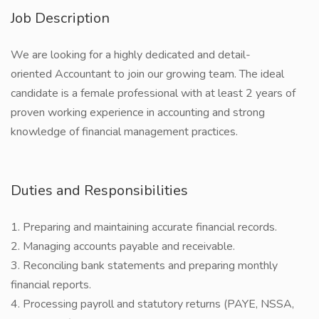
Job Description
We are looking for a highly dedicated and detail-
oriented Accountant to join our growing team. The ideal
candidate is a female professional with at least 2 years of
proven working experience in accounting and strong
knowledge of financial management practices.
Duties and Responsibilities
1. Preparing and maintaining accurate financial records.
2. Managing accounts payable and receivable.
3. Reconciling bank statements and preparing monthly
financial reports.
4. Processing payroll and statutory returns (PAYE, NSSA,