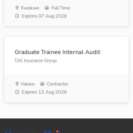
Kwekwe
Full Time
Expires 07 Aug 2026
Graduate Trainee Internal Audit
Cell Insurance Group
Harare
Contractor
Expires 12 Aug 2026