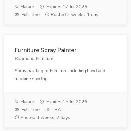
Harare
Expires 17 Jul 2026
Full Time
Posted 3 weeks, 1 day
Furniture Spray Painter
Richmond Furniture
Spray painting of Furniture including hand and
machine sanding.
Harare
Expires 15 Jul 2026
Full Time
TBA
Posted 4 weeks, 2 days