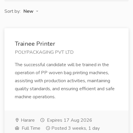
Sort by:
New
Trainee Printer
POLYPACKAGING PVT LTD
The successful candidate will be trained in the
operation of PP woven bag printing machines,
assisting with production activities, maintaining
quality standards, and ensuring efficient and safe
machine operations.
Harare
Expires 17 Aug 2026
Full Time
Posted 3 weeks, 1 day