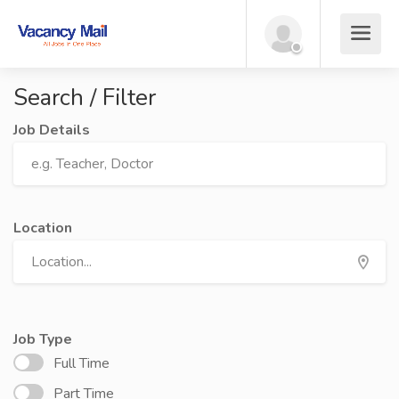
Search / Filter
Job Details
Location
Job Type
Full Time
Part Time