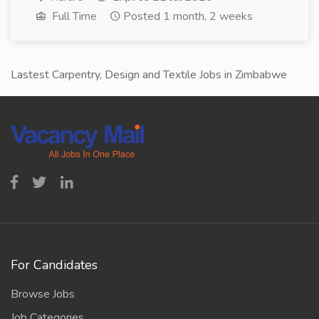
Full Time
Posted 1 month, 2 weeks
Lastest Carpentry, Design and Textile Jobs in Zimbabwe
For Candidates
Browse Jobs
Job Categories