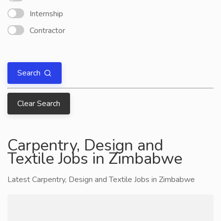
Internship
Contractor
Search
Clear Search
Carpentry, Design and
Textile Jobs in Zimbabwe
Latest Carpentry, Design and Textile Jobs in Zimbabwe