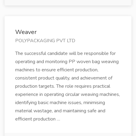
Weaver
POLYPACKAGING PVT LTD
The successful candidate will be responsible for
operating and monitoring PP woven bag weaving
machines to ensure efficient production,
consistent product quality, and achievement of
production targets. The role requires practical
experience in operating circular weaving machines,
identifying basic machine issues, minimising
material wastage, and maintaining safe and
efficient production …