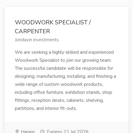
WOODWORK SPECIALIST /
CARPENTER
Jondavin investments
We are seeking a highly skilled and experienced
Woodwork Specialist to join our growing team.
The successful candidate will be responsible for
designing, manufacturing, installing, and finishing a
wide range of custom woodwork products,
including office furniture, exhibition stands, shop
fittings, reception desks, cabinets, shelving,
partitions, and interior fit-outs.
Harare
Expires 21 Jul 2026