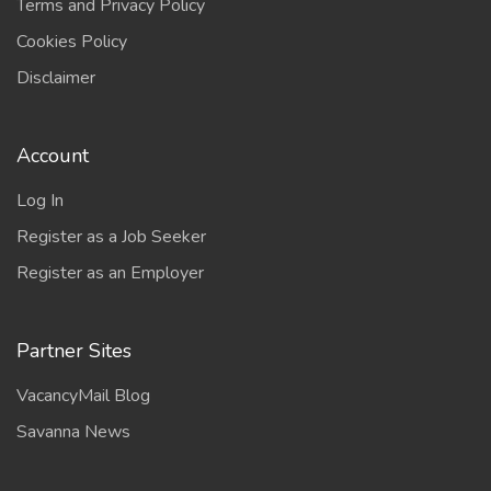
Terms and Privacy Policy
Cookies Policy
Disclaimer
Account
Log In
Register as a Job Seeker
Register as an Employer
Partner Sites
VacancyMail Blog
Savanna News