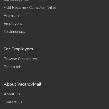
Add Resume / Curriculum Vitae
Premium
Employers
Testimonials
For Employers
Browse Candidates
Post a Job
About VacancyMail
About Us
Contact Us